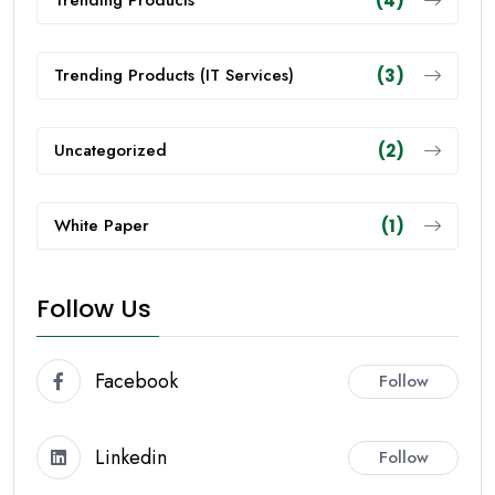
Trending Products
(4)
Trending Products (IT Services)
(3)
Uncategorized
(2)
White Paper
(1)
Follow Us
Facebook
Follow
Linkedin
Follow