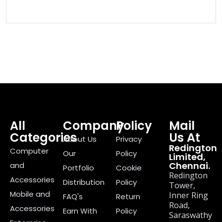
All
Company
Policy
Mail
Categories
Us At
About Us
Privacy
Redington
Computer
Our
Policy
Limited,
Chennai.
and
Portfolio
Cookie
Redington
Accessories
Distribution
Policy
Tower,
Mobile and
Inner Ring
FAQ's
Return
Road,
Accessories
Earn With
Policy
Saraswathy