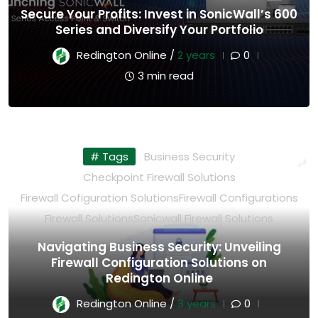
Secure Your Profits: Invest in SonicWall’s 600
Series and Diversify Your Portfolio
Redington Online /
2 years
0
3 min read
# Tags
Business Security
Checkpoint Firewall Solutions
Firewall Cofiguration Solutions
Firewall Configurations
Firewall Solutions
Sonicwall Firewall Solutions
Navigating Business Security: Unveiling
Firewall Configuration Solutions on
Redington Online
Redington Online /
3 years
0