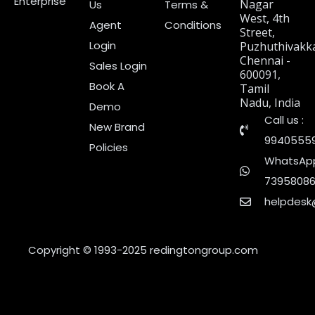
Enterprise
Nagar
Us
Terms &
West, 4th
Agent
Conditions
Street,
Login
Puzhuthivakk
Chennai -
Sales Login
600091,
Book A
Tamil
Nadu, India
Demo
Call us :
New Brand
9940555
Policies
WhatsApp
7395808
helpdesk
Copyright © 1993-2025
redingtongroup.com