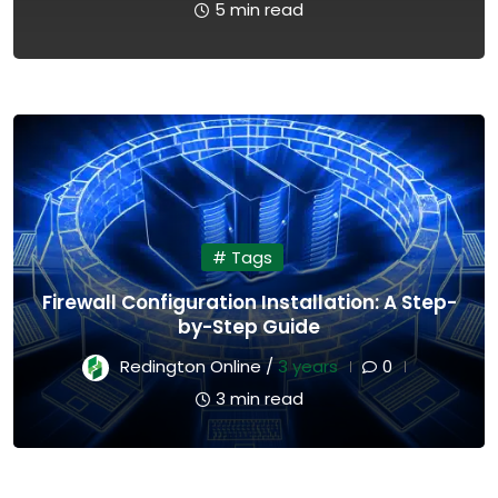
5 min read
# Tags
Firewall Configuration Installation: A Step-
by-Step Guide
Redington Online /
3 years
0
3 min read