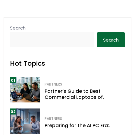
Search
Search
Hot Topics
01
PARTNERS
Partner’s Guide to Best
Commercial Laptops of.
02
PARTNERS
Preparing for the AI PC Era:.