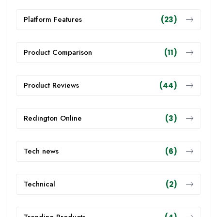
Platform Features
(23)
Product Comparison
(11)
Product Reviews
(44)
Redington Online
(3)
Tech news
(6)
Technical
(2)