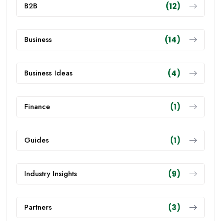
B2B
(12)
Business
(14)
Business Ideas
(4)
Finance
(1)
Guides
(1)
Industry Insights
(9)
Partners
(3)