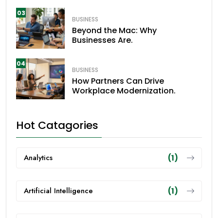
03
BUSINESS
Beyond the Mac: Why
Businesses Are.
04
BUSINESS
How Partners Can Drive
Workplace Modernization.
Hot Catagories
Analytics
(1)
Artificial Intelligence
(1)