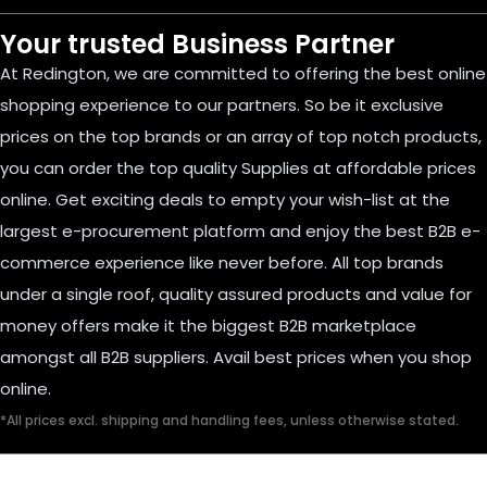
Your trusted Business Partner
At Redington, we are committed to offering the best online
shopping experience to our partners. So be it exclusive
prices on the top brands or an array of top notch products,
you can order the top quality Supplies at affordable prices
online. Get exciting deals to empty your wish-list at the
largest e-procurement platform and enjoy the best B2B e-
commerce experience like never before. All top brands
under a single roof, quality assured products and value for
money offers make it the biggest B2B marketplace
amongst all B2B suppliers. Avail best prices when you shop
online.
*All prices excl. shipping and handling fees, unless otherwise stated.