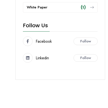
White Paper
(1)
Follow Us
Facebook
Follow
Linkedin
Follow