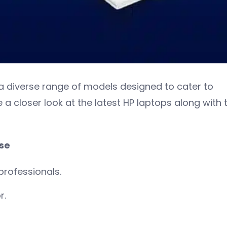
a diverse range of models designed to cater to
e a closer look at the latest HP laptops along with t
use
professionals.
r.