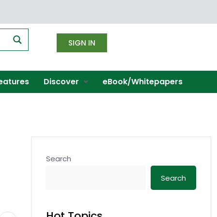
SIGN IN
eatures
Discover
eBook/Whitepapers
Search
Search
Hot Topics