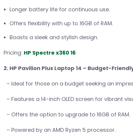
Longer battery life for continuous use.
Offers flexibility with up to 16GB of RAM.
Boasts a sleek and stylish design.
Pricing:
HP Spectre x360 16
2. HP Pavilion Plus Laptop 14 – Budget-Friendly
– Ideal for those on a budget seeking an impres
– Features a 14-inch OLED screen for vibrant visu
– Offers the option to upgrade to 16GB of RAM.
– Powered by an AMD Ryzen 5 processor.