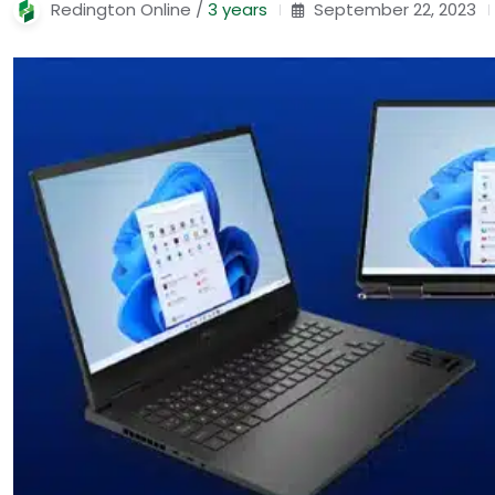
Redington Online /
3 years
September 22, 2023