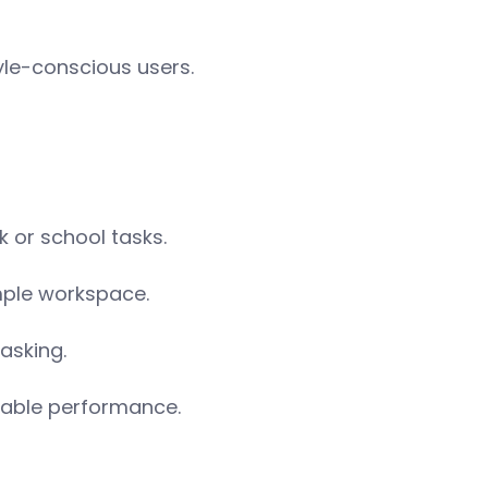
le-conscious users.
k or school tasks.
mple workspace.
asking.
iable performance.