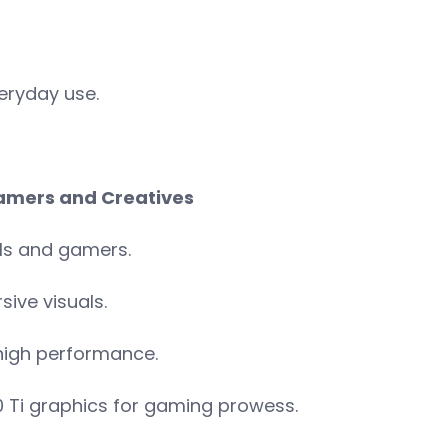
eryday use.
 Gamers and Creatives
ls and gamers.
ive visuals.
high performance.
0 Ti graphics for gaming prowess.