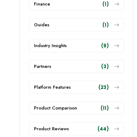
Finance
(1)
Guides
(1)
Industry Insights
(9)
Partners
(3)
Platform Features
(23)
Product Comparison
(11)
Product Reviews
(44)