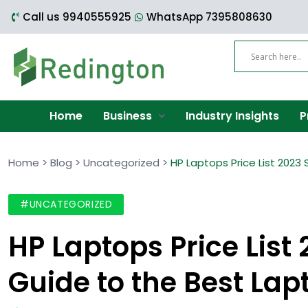
Call us 9940555925
WhatsApp 7395808630
Home
Business
Industry Insights
P
Home
>
Blog
>
Uncategorized
>
HP Laptops Price List 2023
#UNCATEGORIZED
HP Laptops Price List
Guide to the Best Lap