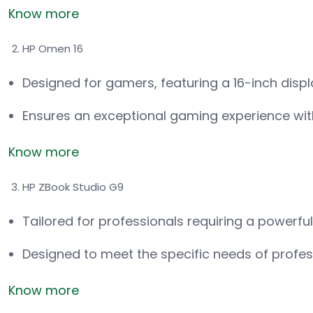
Know more
HP Omen 16
Designed for gamers, featuring a 16-inch disp
Ensures an exceptional gaming experience wi
Know more
HP ZBook Studio G9
Tailored for professionals requiring a powerfu
Designed to meet the specific needs of profess
Know more