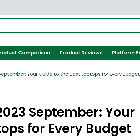
roduct Comparison
Product Reviews
Platform F
 September: Your Guide to the Best Laptops for Every Budget
 2023 September: Your
tops for Every Budget