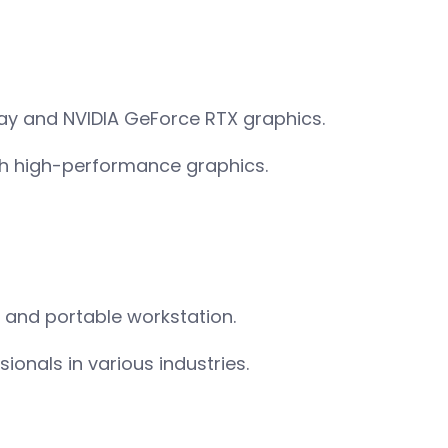
lay and NVIDIA GeForce RTX graphics.
th high-performance graphics.
l and portable workstation.
ionals in various industries.