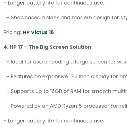
– Longer battery life for continuous use.
– Showcases a sleek and modern design for sty
Pricing:
HP Victus 16
4. HP 17 – The Big Screen Solution
– Ideal for users needing a large screen for wor
– Features an expansive 17.3 inch display for a
– Supports up to 16GB of RAM for smooth multit
– Powered by an AMD Ryzen 5 processor for rel
– Longer battery life for continuous use.