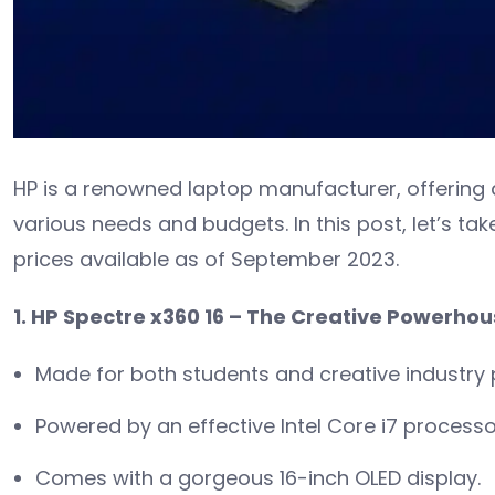
HP is a renowned laptop manufacturer, offering 
various needs and budgets. In this post, let’s tak
prices available as of September 2023.
1. HP Spectre x360 16 – The Creative Powerho
Made for both students and creative industry 
Powered by an effective Intel Core i7 processo
Comes with a gorgeous 16-inch OLED display.