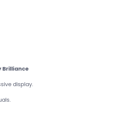
 Brilliance
sive display.
als.