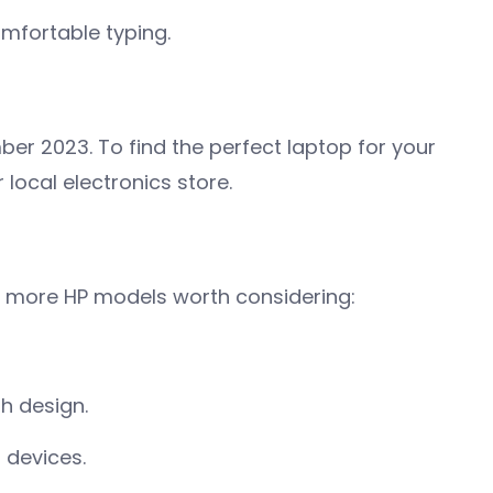
mfortable typing.
ber 2023. To find the perfect laptop for your
 local electronics store.
w more HP models worth considering:
sh design.
r devices.