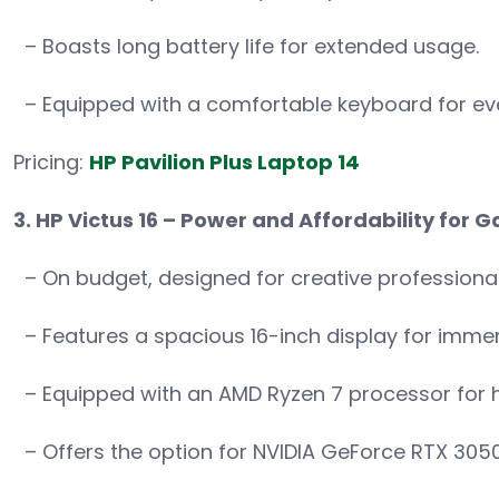
– Boasts long battery life for extended usage.
– Equipped with a comfortable keyboard for ev
Pricing:
HP Pavilion Plus Laptop 14
3. HP Victus 16 – Power and Affordability for
– On budget, designed for creative professiona
– Features a spacious 16-inch display for immers
– Equipped with an AMD Ryzen 7 processor for 
– Offers the option for NVIDIA GeForce RTX 305