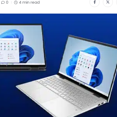
0
4 min read