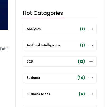
Hot Catagories
Analytics
(1)
Artificial Intelligence
(1)
heir
B2B
(12)
Business
(14)
Business Ideas
(4)