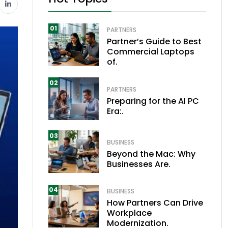
01
PARTNERS
Partner’s Guide to Best
Commercial Laptops
of.
02
PARTNERS
Preparing for the AI PC
Era:.
03
BUSINESS
Beyond the Mac: Why
Businesses Are.
04
BUSINESS
How Partners Can Drive
Workplace
Modernization.