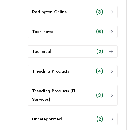
Redington Online
(3)
Tech news
(6)
Technical
(2)
Trending Products
(4)
Trending Products (IT
(3)
Services)
Uncategorized
(2)