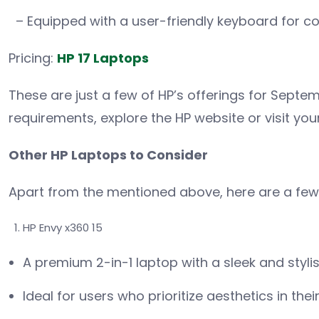
– Equipped with a user-friendly keyboard for co
Pricing:
HP 17 Laptops
These are just a few of HP’s offerings for Septem
requirements, explore the HP website or visit your
Other HP Laptops to Consider
Apart from the mentioned above, here are a fe
HP Envy x360 15
A premium 2-in-1 laptop with a sleek and styli
Ideal for users who prioritize aesthetics in thei