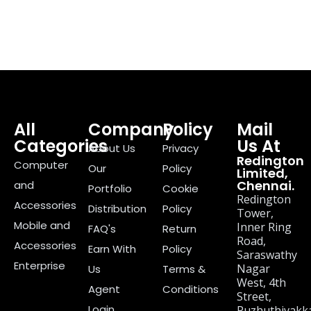
All
Company
Policy
Mail
Categories
Us At
About Us
Privacy
Redington
Computer
Our
Policy
Limited,
Chennai.
and
Portfolio
Cookie
Redington
Accessories
Distribution
Policy
Tower,
Mobile and
Inner Ring
FAQ's
Return
Road,
Accessories
Earn With
Policy
Saraswathy
Enterprise
Nagar
Us
Terms &
West, 4th
Agent
Conditions
Street,
Login
Puzhuthivakk