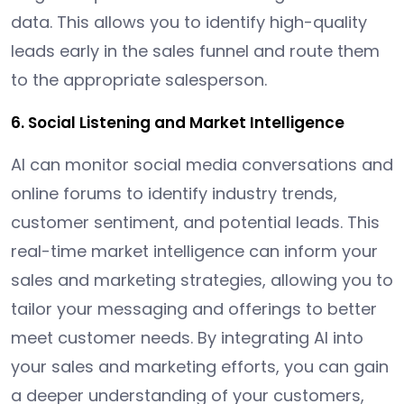
data. This allows you to identify high-quality
leads early in the sales funnel and route them
to the appropriate salesperson.
6. Social Listening and Market Intelligence
AI can monitor social media conversations and
online forums to identify industry trends,
customer sentiment, and potential leads. This
real-time market intelligence can inform your
sales and marketing strategies, allowing you to
tailor your messaging and offerings to better
meet customer needs. By integrating AI into
your sales and marketing efforts, you can gain
a deeper understanding of your customers,