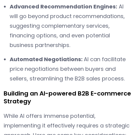
Advanced Recommendation Engines:
AI
will go beyond product recommendations,
suggesting complementary services,
financing options, and even potential
business partnerships.
Automated Negotiations:
AI can facilitate
price negotiations between buyers and
sellers, streamlining the B2B sales process.
Building an AI-powered B2B E-commerce
Strategy
While AI offers immense potential,
implementing it effectively requires a strategic