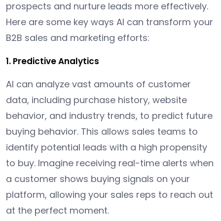
prospects and nurture leads more effectively.
Here are some key ways AI can transform your
B2B sales and marketing efforts:
1. Predictive Analytics
AI can analyze vast amounts of customer
data, including purchase history, website
behavior, and industry trends, to predict future
buying behavior. This allows sales teams to
identify potential leads with a high propensity
to buy. Imagine receiving real-time alerts when
a customer shows buying signals on your
platform, allowing your sales reps to reach out
at the perfect moment.