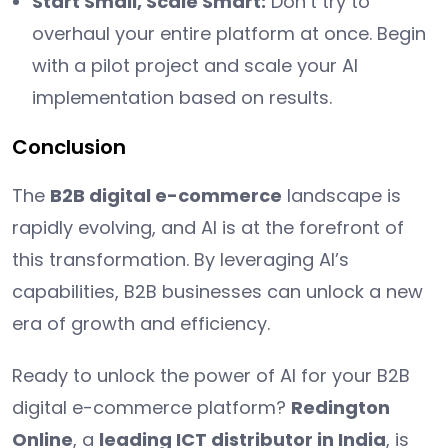
Start Small, Scale Smart:
Don’t try to
overhaul your entire platform at once. Begin
with a pilot project and scale your AI
implementation based on results.
Conclusion
The
B2B digital e-commerce
landscape is
rapidly evolving, and AI is at the forefront of
this transformation. By leveraging AI’s
capabilities, B2B businesses can unlock a new
era of growth and efficiency.
Ready to unlock the power of AI for your B2B
digital e-commerce platform?
Redington
Online
, a
leading ICT distributor in India
, is