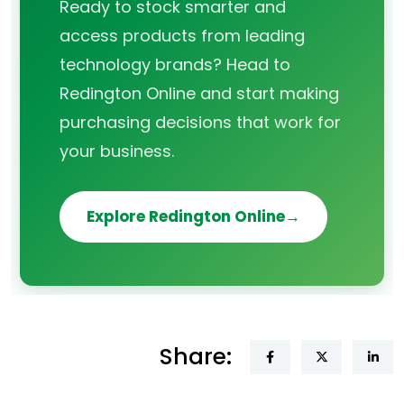
Ready to stock smarter and
access products from leading
technology brands? Head to
Redington Online and start making
purchasing decisions that work for
your business.
Explore Redington Online
Share: