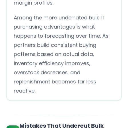
margin profiles.
Among the more underrated bulk IT
purchasing advantages is what
happens to forecasting over time. As
partners build consistent buying
patterns based on actual data,
inventory efficiency improves,
overstock decreases, and
replenishment becomes far less
reactive.
Mistakes That Undercut Bulk