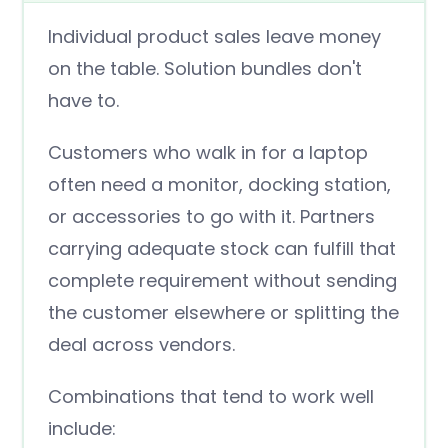
Individual product sales leave money
on the table. Solution bundles don't
have to.
Customers who walk in for a laptop
often need a monitor, docking station,
or accessories to go with it. Partners
carrying adequate stock can fulfill that
complete requirement without sending
the customer elsewhere or splitting the
deal across vendors.
Combinations that tend to work well
include: