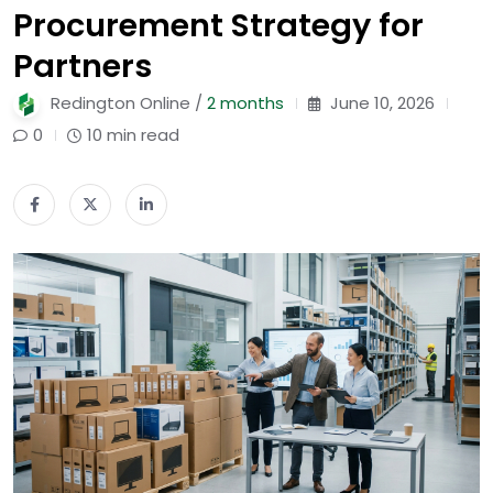
Procurement Strategy for
Partners
Redington Online /
2 months
June 10, 2026
0
10 min read