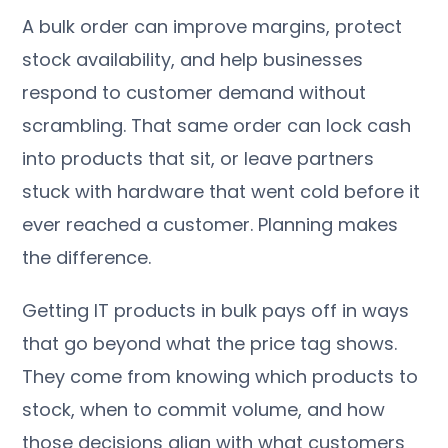
A bulk order can improve margins, protect
stock availability, and help businesses
respond to customer demand without
scrambling. That same order can lock cash
into products that sit, or leave partners
stuck with hardware that went cold before it
ever reached a customer. Planning makes
the difference.
Getting IT products in bulk pays off in ways
that go beyond what the price tag shows.
They come from knowing which products to
stock, when to commit volume, and how
those decisions align with what customers