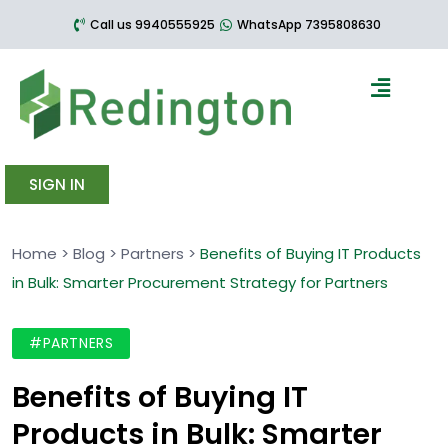
Call us 9940555925
WhatsApp 7395808630
SIGN IN
Home
>
Blog
>
Partners
>
Benefits of Buying IT Products
in Bulk: Smarter Procurement Strategy for Partners
#PARTNERS
Benefits of Buying IT
Products in Bulk: Smarter