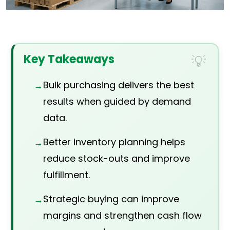
Key Takeaways
Bulk purchasing delivers the best
results when guided by demand
data.
Better inventory planning helps
reduce stock-outs and improve
fulfillment.
Strategic buying can improve
margins and strengthen cash flow