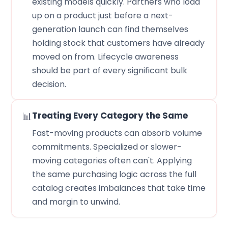
existing models quickly. Partners who load
up on a product just before a next-
generation launch can find themselves
holding stock that customers have already
moved on from. Lifecycle awareness
should be part of every significant bulk
decision.
📊
Treating Every Category the Same
Fast-moving products can absorb volume
commitments. Specialized or slower-
moving categories often can't. Applying
the same purchasing logic across the full
catalog creates imbalances that take time
and margin to unwind.