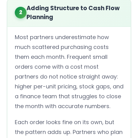
Adding Structure to Cash Flow
2
Planning
Most partners underestimate how
much scattered purchasing costs
them each month. Frequent small
orders come with a cost most
partners do not notice straight away:
higher per-unit pricing, stock gaps, and
a finance team that struggles to close
the month with accurate numbers.
Each order looks fine on its own, but
the pattern adds up. Partners who plan