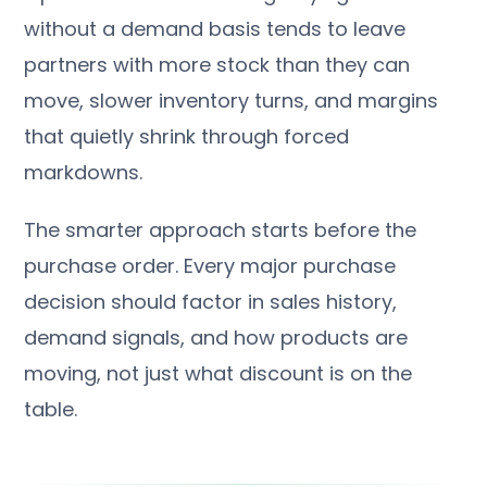
without a demand basis tends to leave
partners with more stock than they can
move, slower inventory turns, and margins
that quietly shrink through forced
markdowns.
The smarter approach starts before the
purchase order. Every major purchase
decision should factor in sales history,
demand signals, and how products are
moving, not just what discount is on the
table.