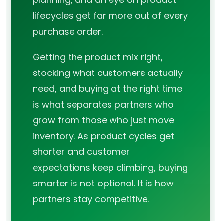
lifecycles get far more out of every
purchase order.
Getting the product mix right,
stocking what customers actually
need, and buying at the right time
is what separates partners who
grow from those who just move
inventory. As product cycles get
shorter and customer
expectations keep climbing, buying
smarter is not optional. It is how
partners stay competitive.