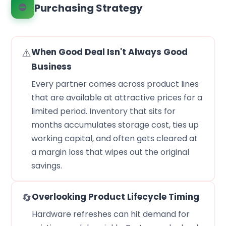
⛔
Purchasing Strategy
⚠️
When Good Deal Isn't Always Good
Business
Every partner comes across product lines
that are available at attractive prices for a
limited period. Inventory that sits for
months accumulates storage cost, ties up
working capital, and often gets cleared at
a margin loss that wipes out the original
savings.
🔄
Overlooking Product Lifecycle Timing
Hardware refreshes can hit demand for