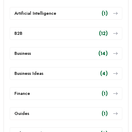
Artificial Intelligence
(1)
B2B
(12)
Business
(14)
Business Ideas
(4)
Finance
(1)
Guides
(1)