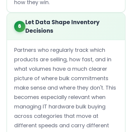
how they win.
Let Data Shape Inventory
6
Decisions
Partners who regularly track which
products are selling, how fast, and in
what volumes have a much clearer
picture of where bulk commitments
make sense and where they don't. This
becomes especially relevant when
managing IT hardware bulk buying
across categories that move at
different speeds and carry different