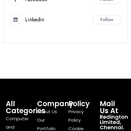
Linkedin
Follow
All
Company
Policy
Mail
Categories
Us At
About Us
Privacy
Redington
Computer
Our
Policy
Limited,
Chennai.
and
Portfolio
Cookie