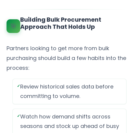
Building Bulk Procurement
🎯
Approach That Holds Up
Partners looking to get more from bulk
purchasing should build a few habits into the
process:
Review historical sales data before
committing to volume.
Watch how demand shifts across
seasons and stock up ahead of busy