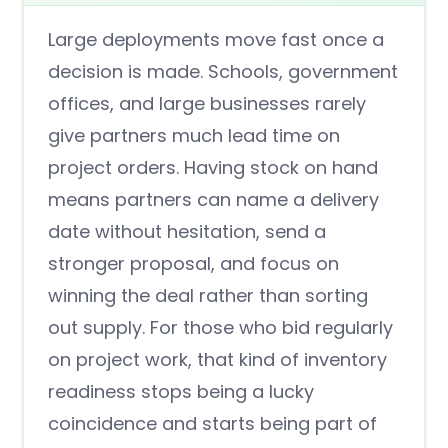
Large deployments move fast once a
decision is made. Schools, government
offices, and large businesses rarely
give partners much lead time on
project orders. Having stock on hand
means partners can name a delivery
date without hesitation, send a
stronger proposal, and focus on
winning the deal rather than sorting
out supply. For those who bid regularly
on project work, that kind of inventory
readiness stops being a lucky
coincidence and starts being part of