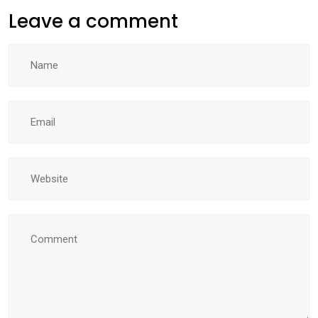
Leave a comment