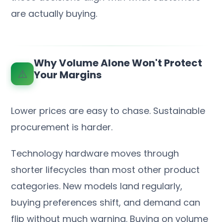
are actually buying.
Why Volume Alone Won't Protect
⚠️
Your Margins
Lower prices are easy to chase. Sustainable
procurement is harder.
Technology hardware moves through
shorter lifecycles than most other product
categories. New models land regularly,
buying preferences shift, and demand can
flip without much warning. Buying on volume