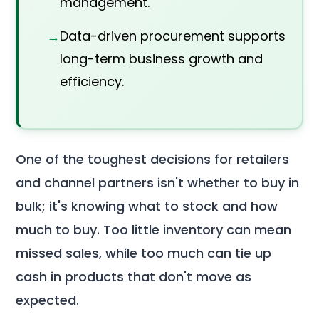
management.
Data-driven procurement supports
long-term business growth and
efficiency.
One of the toughest decisions for retailers
and channel partners isn't whether to buy in
bulk; it's knowing what to stock and how
much to buy. Too little inventory can mean
missed sales, while too much can tie up
cash in products that don't move as
expected.