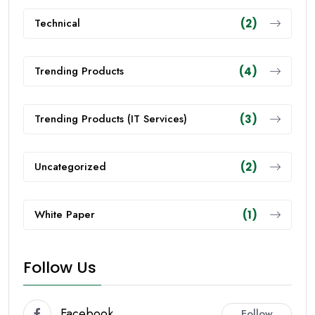
Technical
(2)
Trending Products
(4)
Trending Products (IT Services)
(3)
Uncategorized
(2)
White Paper
(1)
Follow Us
Facebook
Follow