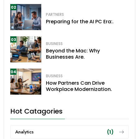
02
PARTNERS
Preparing for the AI PC Era:.
03
BUSINESS
Beyond the Mac: Why
Businesses Are.
04
BUSINESS
How Partners Can Drive
Workplace Modernization.
Hot Catagories
Analytics
(1)