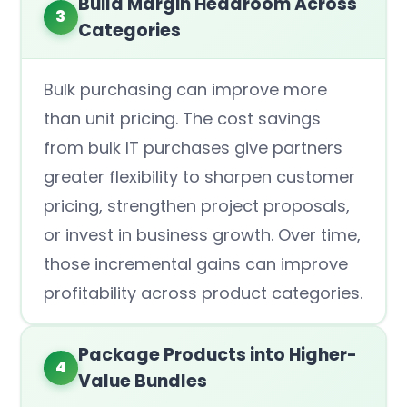
Build Margin Headroom Across
3
Categories
Bulk purchasing can improve more
than unit pricing. The cost savings
from bulk IT purchases give partners
greater flexibility to sharpen customer
pricing, strengthen project proposals,
or invest in business growth. Over time,
those incremental gains can improve
profitability across product categories.
Package Products into Higher-
4
Value Bundles