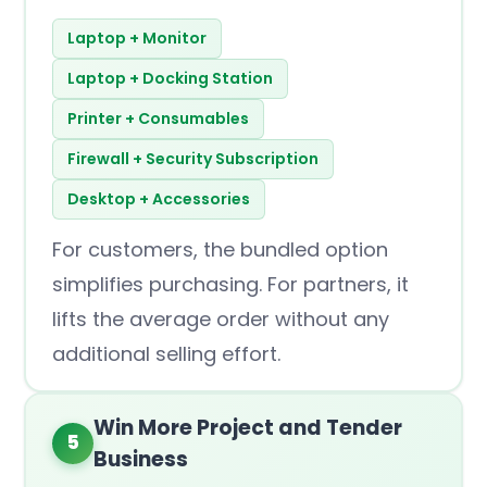
Laptop + Monitor
Laptop + Docking Station
Printer + Consumables
Firewall + Security Subscription
Desktop + Accessories
For customers, the bundled option
simplifies purchasing. For partners, it
lifts the average order without any
additional selling effort.
Win More Project and Tender
5
Business