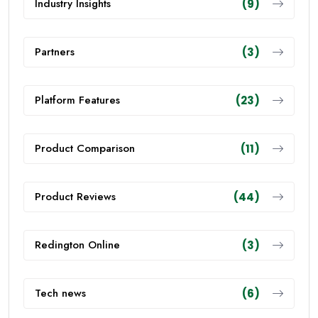
Industry Insights
(9)
Partners
(3)
Platform Features
(23)
Product Comparison
(11)
Product Reviews
(44)
Redington Online
(3)
Tech news
(6)