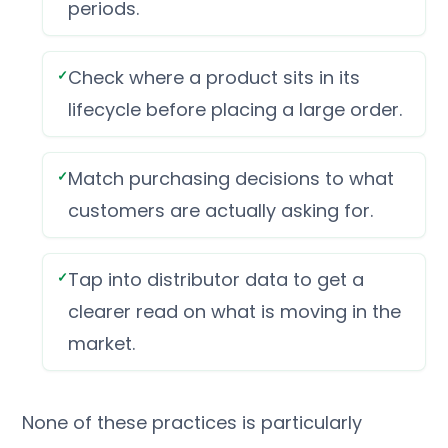
periods.
Check where a product sits in its
lifecycle before placing a large order.
Match purchasing decisions to what
customers are actually asking for.
Tap into distributor data to get a
clearer read on what is moving in the
market.
None of these practices is particularly