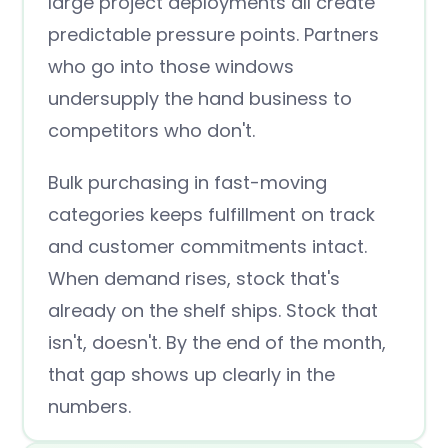
large project deployments all create
predictable pressure points. Partners
who go into those windows
undersupply the hand business to
competitors who don't.
Bulk purchasing in fast-moving
categories keeps fulfillment on track
and customer commitments intact.
When demand rises, stock that's
already on the shelf ships. Stock that
isn't, doesn't. By the end of the month,
that gap shows up clearly in the
numbers.