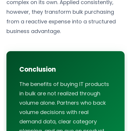
complex on its own. Applied consistently,
however, they transform bulk purchasing
from a reactive expense into a structured
business advantage.
Conclusion
The benefits of buying IT products
in bulk are not realized through
volume alone. Partners who back
volume decisions with real
demand data, clear category
planning, and an eye on product