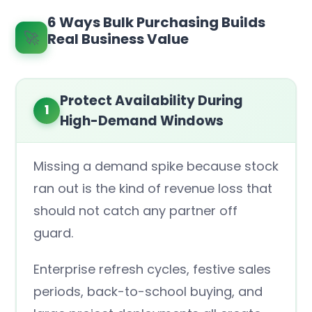
6 Ways Bulk Purchasing Builds
🚀
Real Business Value
Protect Availability During
1
High-Demand Windows
Missing a demand spike because stock
ran out is the kind of revenue loss that
should not catch any partner off
guard.
Enterprise refresh cycles, festive sales
periods, back-to-school buying, and