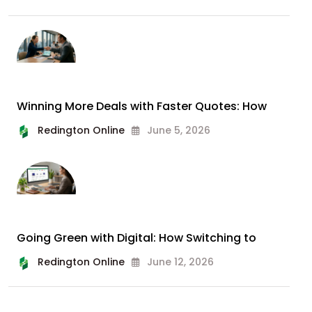
Winning More Deals with Faster Quotes: How
Redington Online
June 5, 2026
Going Green with Digital: How Switching to
Redington Online
June 12, 2026