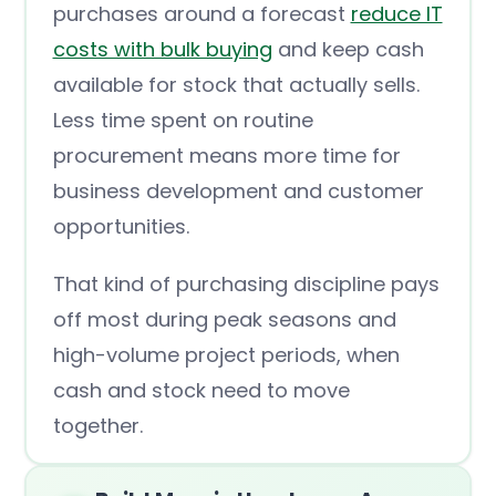
purchases around a forecast
reduce IT
costs with bulk buying
and keep cash
available for stock that actually sells.
Less time spent on routine
procurement means more time for
business development and customer
opportunities.
That kind of purchasing discipline pays
off most during peak seasons and
high-volume project periods, when
cash and stock need to move
together.