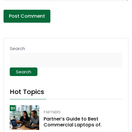
Search
Search
Hot Topics
01
PARTNERS
Partner’s Guide to Best
Commercial Laptops of.