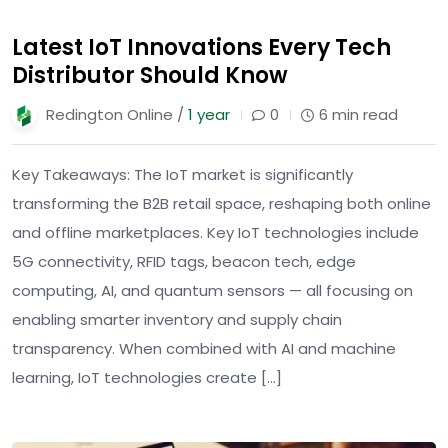
Latest IoT Innovations Every Tech
Distributor Should Know
Redington Online /
1 year
0
6 min read
Key Takeaways: The IoT market is significantly
transforming the B2B retail space, reshaping both online
and offline marketplaces. Key IoT technologies include
5G connectivity, RFID tags, beacon tech, edge
computing, AI, and quantum sensors — all focusing on
enabling smarter inventory and supply chain
transparency. When combined with AI and machine
learning, IoT technologies create […]