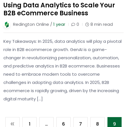
Using Data Analytics to Scale Your
B2B eCommerce Business
Redington Online /
1 year
0
8 min read
Key Takeaways: In 2025, data analytics will play a pivotal
role in B2B ecommerce growth. GenAI is a game-
changer in revolutionizing personalization, automation,
and predictive analytics in B2B ecommerce. Businesses
need to embrace modern tools to overcome
challenges in adopting data analytics. In 2025, B2B
ecommerce is rapidly growing, driven by the increasing
digital maturity […]
1
…
6
7
8
9