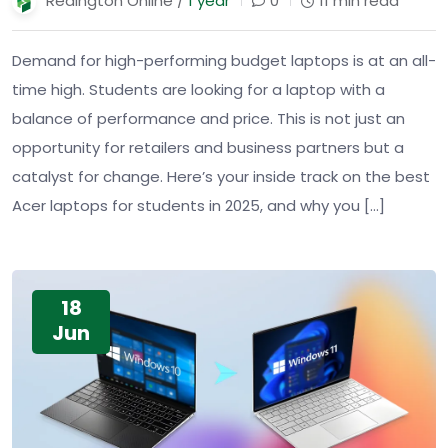
Redington Online /
1 year
0
11 min read
Demand for high-performing budget laptops is at an all-
time high. Students are looking for a laptop with a
balance of performance and price. This is not just an
opportunity for retailers and business partners but a
catalyst for change. Here’s your inside track on the best
Acer laptops for students in 2025, and why you […]
18
Jun