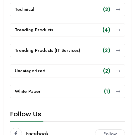
Technical
(2)
Trending Products
(4)
Trending Products (IT Services)
(3)
Uncategorized
(2)
White Paper
(1)
Follow Us
Facebook
Follow