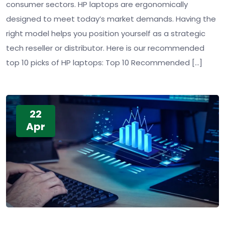
consumer sectors. HP laptops are ergonomically
designed to meet today’s market demands. Having the
right model helps you position yourself as a strategic
tech reseller or distributor. Here is our recommended
top 10 picks of HP laptops: Top 10 Recommended […]
22
Apr