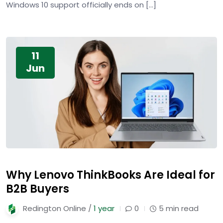
Windows 10 support officially ends on […]
11
Jun
Why Lenovo ThinkBooks Are Ideal for
B2B Buyers
Redington Online /
1 year
0
5 min read