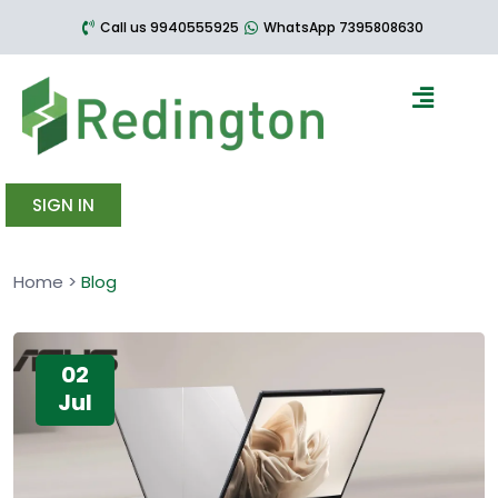
Call us 9940555925
WhatsApp 7395808630
SIGN IN
Home
>
Blog
02
Jul