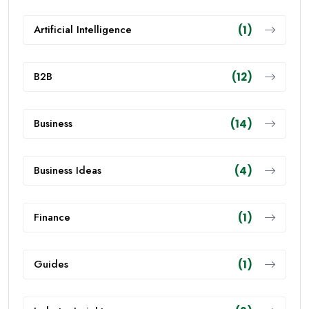
Artificial Intelligence
(1)
B2B
(12)
Business
(14)
Business Ideas
(4)
Finance
(1)
Guides
(1)