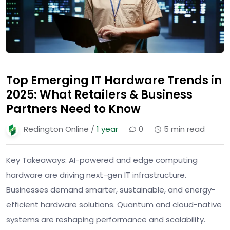
Top Emerging IT Hardware Trends in
2025: What Retailers & Business
Partners Need to Know
Redington Online /
1 year
0
5 min read
Key Takeaways: AI-powered and edge computing
hardware are driving next-gen IT infrastructure.
Businesses demand smarter, sustainable, and energy-
efficient hardware solutions. Quantum and cloud-native
systems are reshaping performance and scalability.