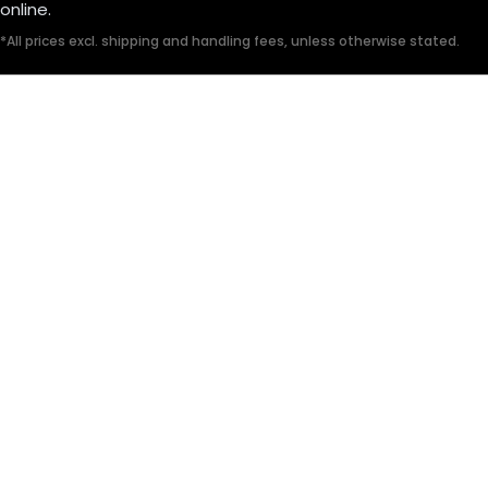
online.
*All prices excl. shipping and handling fees, unless otherwise stated.