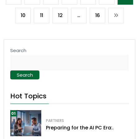
10
11
12
…
16
Search
Search
Hot Topics
01
PARTNERS
Preparing for the AI PC Era:.