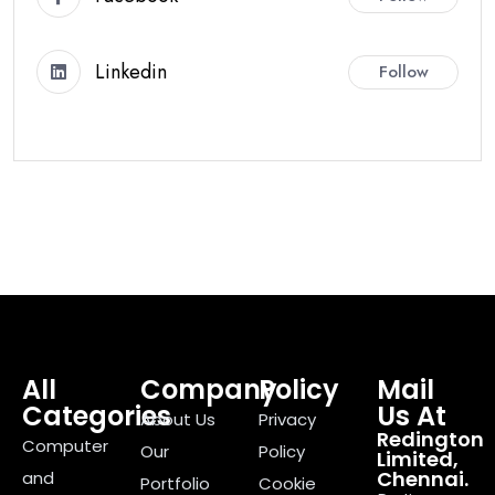
Linkedin
Follow
All
Company
Policy
Mail
Categories
Us At
About Us
Privacy
Redington
Computer
Our
Policy
Limited,
Chennai.
and
Portfolio
Cookie