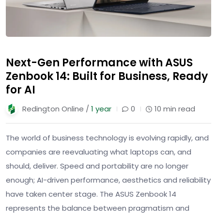
Next-Gen Performance with ASUS
Zenbook 14: Built for Business, Ready
for AI
Redington Online /
1 year
0
10 min read
The world of business technology is evolving rapidly, and
companies are reevaluating what laptops can, and
should, deliver. Speed and portability are no longer
enough; AI-driven performance, aesthetics and reliability
have taken center stage. The ASUS Zenbook 14
represents the balance between pragmatism and