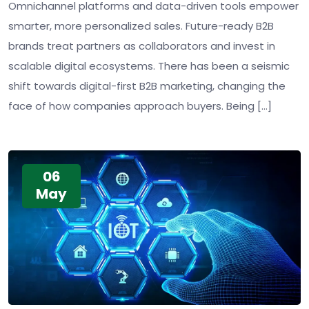
Omnichannel platforms and data-driven tools empower
smarter, more personalized sales. Future-ready B2B
brands treat partners as collaborators and invest in
scalable digital ecosystems. There has been a seismic
shift towards digital-first B2B marketing, changing the
face of how companies approach buyers. Being […]
06
May