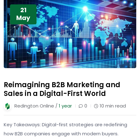
21
May
Reimagining B2B Marketing and
Sales in a Digital-First World
Redington Online /
1 year
0
10 min read
Key Takeaways: Digital-first strategies are redefining
how B2B companies engage with modern buyers.