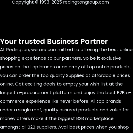
Copyright © 1993-2025
redingtongroup.com
Your trusted Business Partner
At Redington, we are committed to offering the best online
shopping experience to our partners. So be it exclusive
prices on the top brands or an array of top notch products,
you can order the top quality Supplies at affordable prices
online. Get exciting deals to empty your wish-list at the
largest e-procurement platform and enjoy the best B2B e-
commerce experience like never before. All top brands
under a single roof, quality assured products and value for
money offers make it the biggest B2B marketplace
amongst all B2B suppliers. Avail best prices when you shop