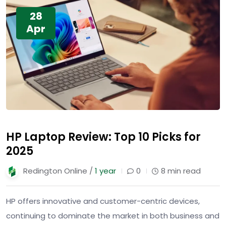
28
Apr
HP Laptop Review: Top 10 Picks for
2025
Redington Online /
1 year
0
8 min read
HP offers innovative and customer-centric devices,
continuing to dominate the market in both business and