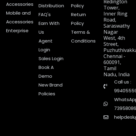
Redington
Accessories
Distribution
Policy
Tower,
Mobile and
Inner Ring
FAQ's
Return
Road,
Accessories
Earn With
Policy
Saraswathy
Enterprise
Nagar
Us
Terms &
West, 4th
Agent
Conditions
Street,
Login
Puzhuthivakk
Chennai -
Sales Login
600091,
Book A
Tamil
Nadu, India
Demo
Call us :
New Brand
9940555
Policies
WhatsApp
7395808
helpdesk