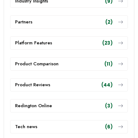
Industry Insights
(9)
Partners
(2)
Platform Features
(23)
Product Comparison
(11)
Product Reviews
(44)
Redington Online
(3)
Tech news
(6)