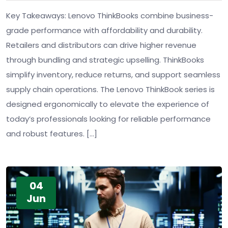
Key Takeaways: Lenovo ThinkBooks combine business-
grade performance with affordability and durability.
Retailers and distributors can drive higher revenue
through bundling and strategic upselling. ThinkBooks
simplify inventory, reduce returns, and support seamless
supply chain operations. The Lenovo ThinkBook series is
designed ergonomically to elevate the experience of
today’s professionals looking for reliable performance
and robust features. […]
04
Jun