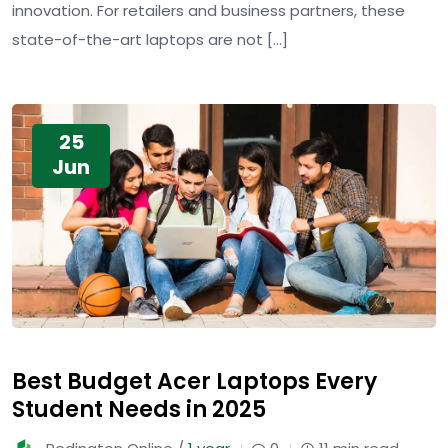
innovation. For retailers and business partners, these
state-of-the-art laptops are not […]
25
Jun
Best Budget Acer Laptops Every
Student Needs in 2025