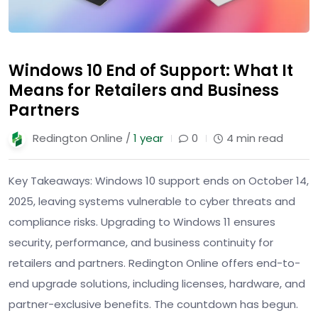
Windows 10 End of Support: What It
Means for Retailers and Business
Partners
Redington Online /
1 year
0
4 min read
Key Takeaways: Windows 10 support ends on October 14,
2025, leaving systems vulnerable to cyber threats and
compliance risks. Upgrading to Windows 11 ensures
security, performance, and business continuity for
retailers and partners. Redington Online offers end-to-
end upgrade solutions, including licenses, hardware, and
partner-exclusive benefits. The countdown has begun.