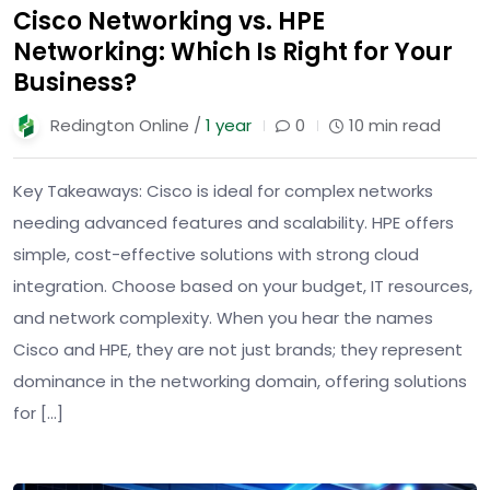
Cisco Networking vs. HPE
Networking: Which Is Right for Your
Business?
Redington Online /
1 year
0
10 min read
Key Takeaways: Cisco is ideal for complex networks
needing advanced features and scalability. HPE offers
simple, cost-effective solutions with strong cloud
integration. Choose based on your budget, IT resources,
and network complexity. When you hear the names
Cisco and HPE, they are not just brands; they represent
dominance in the networking domain, offering solutions
for […]