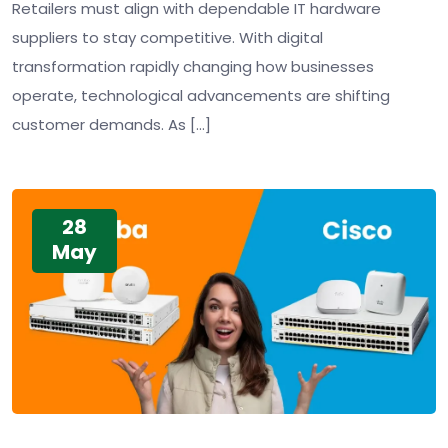
Retailers must align with dependable IT hardware
suppliers to stay competitive. With digital
transformation rapidly changing how businesses
operate, technological advancements are shifting
customer demands. As […]
28
May