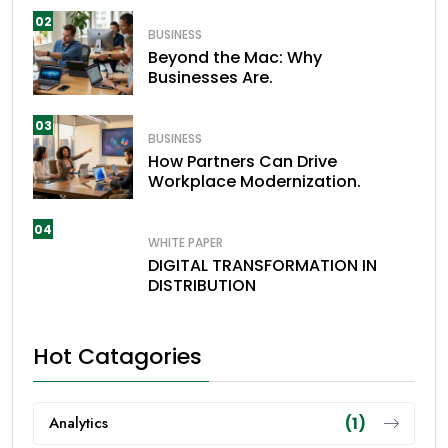
02
BUSINESS
Beyond the Mac: Why
Businesses Are.
03
BUSINESS
How Partners Can Drive
Workplace Modernization.
04
WHITE PAPER
DIGITAL TRANSFORMATION IN
DISTRIBUTION
Hot Catagories
Analytics
(1)