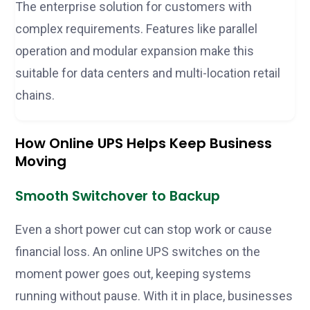
The enterprise solution for customers with
complex requirements. Features like parallel
operation and modular expansion make this
suitable for data centers and multi-location retail
chains.
How Online UPS Helps Keep Business
Moving
Smooth Switchover to Backup
Even a short power cut can stop work or cause
financial loss. An online UPS switches on the
moment power goes out, keeping systems
running without pause. With it in place, businesses