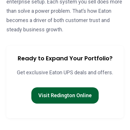
enterprise setup. Each system you sell does more
than solve a power problem. That’s how Eaton
becomes a driver of both customer trust and
steady business growth.
Ready to Expand Your Portfolio?
Get exclusive Eaton UPS deals and offers.
Visit Redington Online