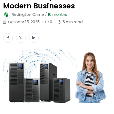
Modern Businesses
Redington Online /
10 months
October 15, 2025
0
5 min read