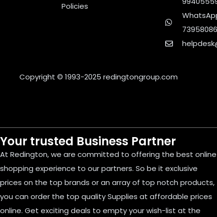
9940555
Policies
WhatsApp
7395808
helpdesk
Copyright © 1993-2025
redingtongroup.com
Your trusted Business Partner
At Redington, we are committed to offering the best online
shopping experience to our partners. So be it exclusive
prices on the top brands or an array of top notch products,
you can order the top quality Supplies at affordable prices
online. Get exciting deals to empty your wish-list at the