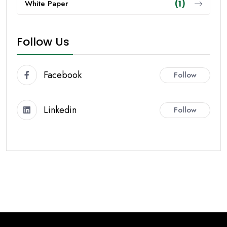
White Paper
(1)
Follow Us
Facebook
Follow
Linkedin
Follow