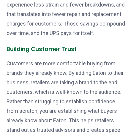
experience less strain and fewer breakdowns, and
that translates into fewer repair and replacement
charges for customers. Those savings compound
over time, and the UPS pays for itself.
Building Customer Trust
Customers are more comfortable buying from
brands they already know. By adding Eaton to their
business, retailers are taking a brand to the end
customers, which is well-known to the audience.
Rather than struggling to establish confidence
from scratch, you are establishing what buyers
already know about Eaton. This helps retailers
stand out as trusted advisors and creates space