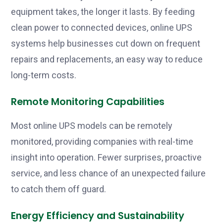
equipment takes, the longer it lasts. By feeding
clean power to connected devices, online UPS
systems help businesses cut down on frequent
repairs and replacements, an easy way to reduce
long-term costs.
Remote Monitoring Capabilities
Most online UPS models can be remotely
monitored, providing companies with real-time
insight into operation. Fewer surprises, proactive
service, and less chance of an unexpected failure
to catch them off guard.
Energy Efficiency and Sustainability