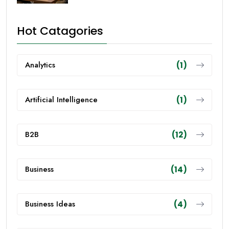
Hot Catagories
Analytics
(1)
Artificial Intelligence
(1)
B2B
(12)
Business
(14)
Business Ideas
(4)