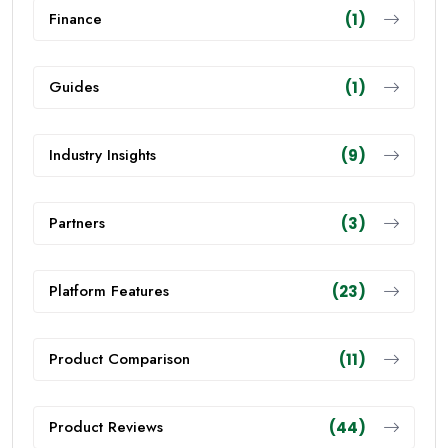
Finance
(1)
Guides
(1)
Industry Insights
(9)
Partners
(3)
Platform Features
(23)
Product Comparison
(11)
Product Reviews
(44)