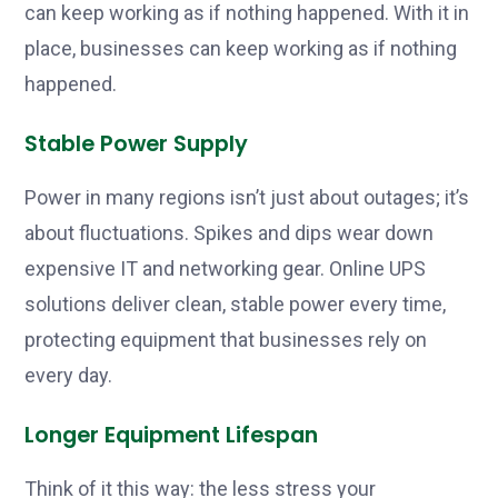
can keep working as if nothing happened. With it in
place, businesses can keep working as if nothing
happened.
Stable Power Supply
Power in many regions isn’t just about outages; it’s
about fluctuations. Spikes and dips wear down
expensive IT and networking gear. Online UPS
solutions deliver clean, stable power every time,
protecting equipment that businesses rely on
every day.
Longer Equipment Lifespan
Think of it this way: the less stress your