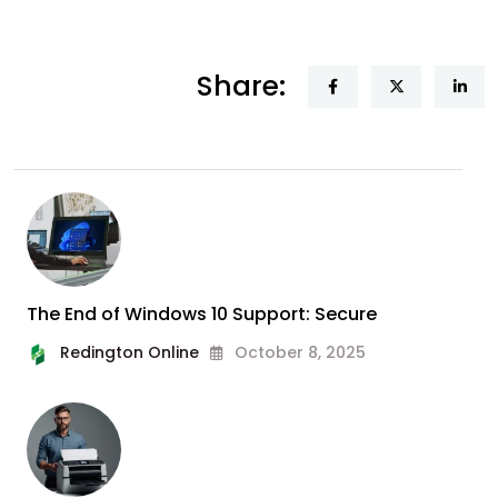
Share:
The End of Windows 10 Support: Secure
Redington Online
October 8, 2025