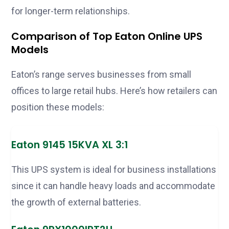
for longer-term relationships.
Comparison of Top Eaton Online UPS
Models
Eaton’s range serves businesses from small
offices to large retail hubs. Here’s how retailers can
position these models:
Eaton 9145 15KVA XL 3:1
This UPS system is ideal for business installations
since it can handle heavy loads and accommodate
the growth of external batteries.