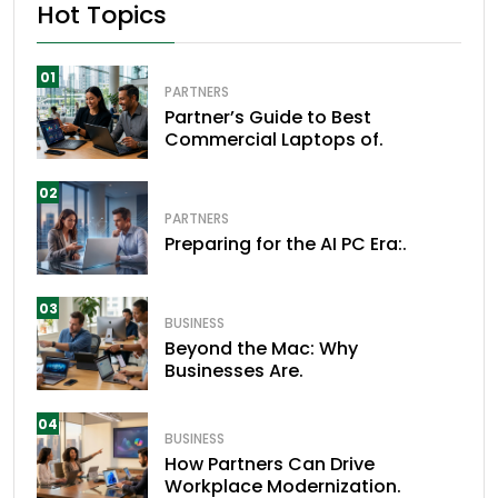
Hot Topics
01
PARTNERS
Partner’s Guide to Best
Commercial Laptops of.
02
PARTNERS
Preparing for the AI PC Era:.
03
BUSINESS
Beyond the Mac: Why
Businesses Are.
04
BUSINESS
How Partners Can Drive
Workplace Modernization.