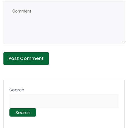
Search
Search