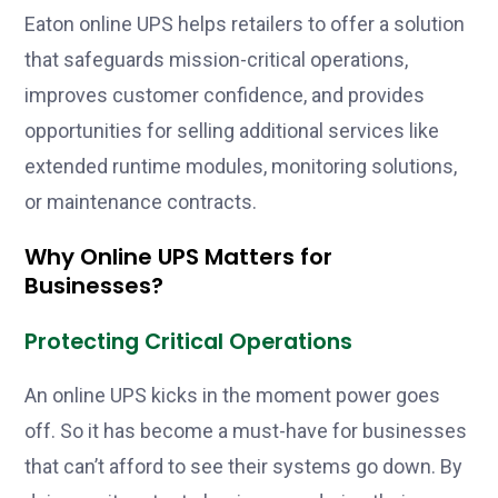
Eaton online UPS helps retailers to offer a solution
that safeguards mission-critical operations,
improves customer confidence, and provides
opportunities for selling additional services like
extended runtime modules, monitoring solutions,
or maintenance contracts.
Why Online UPS Matters for
Businesses?
Protecting Critical Operations
An online UPS kicks in the moment power goes
off. So it has become a must-have for businesses
that can’t afford to see their systems go down. By