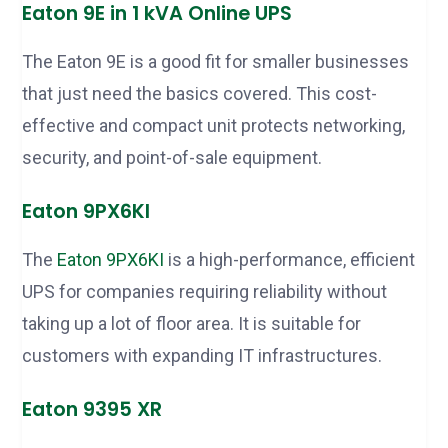
Eaton 9E in 1 kVA Online UPS
The Eaton 9E is a good fit for smaller businesses
that just need the basics covered. This cost-
effective and compact unit protects networking,
security, and point-of-sale equipment.
Eaton 9PX6KI
The
Eaton 9PX6KI
is a high-performance, efficient
UPS for companies requiring reliability without
taking up a lot of floor area. It is suitable for
customers with expanding IT infrastructures.
Eaton 9395 XR