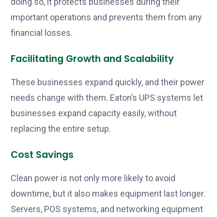
doing so, it protects businesses during their
important operations and prevents them from any
financial losses.
Facilitating Growth and Scalability
These businesses expand quickly, and their power
needs change with them. Eaton’s UPS systems let
businesses expand capacity easily, without
replacing the entire setup.
Cost Savings
Clean power is not only more likely to avoid
downtime, but it also makes equipment last longer.
Servers, POS systems, and networking equipment