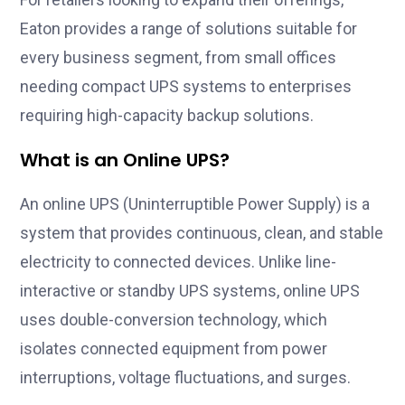
Eaton provides a range of solutions suitable for
every business segment, from small offices
needing compact UPS systems to enterprises
requiring high-capacity backup solutions.
What is an Online UPS?
An online UPS (Uninterruptible Power Supply) is a
system that provides continuous, clean, and stable
electricity to connected devices. Unlike line-
interactive or standby UPS systems, online UPS
uses double-conversion technology, which
isolates connected equipment from power
interruptions, voltage fluctuations, and surges.