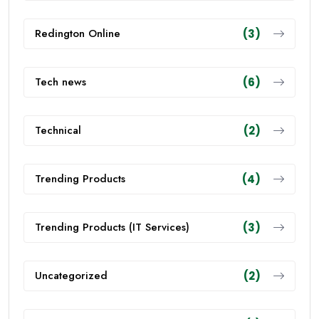
Redington Online
(3)
Tech news
(6)
Technical
(2)
Trending Products
(4)
Trending Products (IT Services)
(3)
Uncategorized
(2)