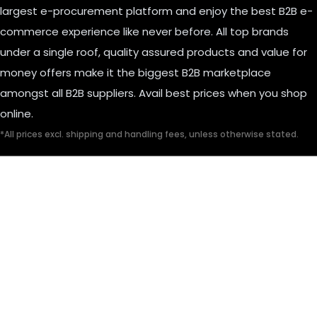
largest e-procurement platform and enjoy the best B2B e-
commerce experience like never before. All top brands
under a single roof, quality assured products and value for
money offers make it the biggest B2B marketplace
amongst all B2B suppliers. Avail best prices when you shop
online.
*All prices excl. shipping and handling fees, unless otherwise stated.