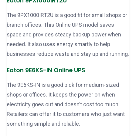
Eaton 9PX1000IRT2U
The 9PX1000IRT2U is a good fit for small shops or
branch offices. This Online UPS model saves
space and provides steady backup power when
needed. It also uses energy smartly to help
businesses reduce waste and stay up and running.
Eaton 9E6KS-IN Online UPS
The 9E6KS-IN is a good pick for medium-sized
shops or offices. It keeps the power on when
electricity goes out and doesn’t cost too much.
Retailers can offer it to customers who just want
something simple and reliable.