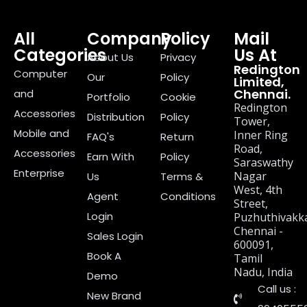
All
Company
Policy
Mail
Categories
Us At
About Us
Privacy
Redington
Computer
Our
Policy
Limited,
Chennai.
and
Portfolio
Cookie
Redington
Accessories
Distribution
Policy
Tower,
Mobile and
Inner Ring
FAQ's
Return
Road,
Accessories
Earn With
Policy
Saraswathy
Enterprise
Nagar
Us
Terms &
West, 4th
Agent
Conditions
Street,
Login
Puzhuthivakk
Chennai -
Sales Login
600091,
Book A
Tamil
Nadu, India
Demo
Call us :
New Brand