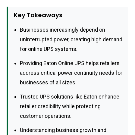
Key Takeaways
Businesses increasingly depend on
uninterrupted power, creating high demand
for online UPS systems.
Providing Eaton Online UPS helps retailers
address critical power continuity needs for
businesses of all sizes.
Trusted UPS solutions like Eaton enhance
retailer credibility while protecting
customer operations.
Understanding business growth and