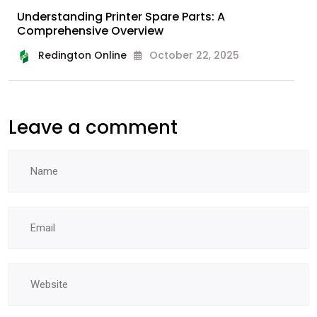
Understanding Printer Spare Parts: A
Comprehensive Overview
Redington Online
October 22, 2025
Leave a comment