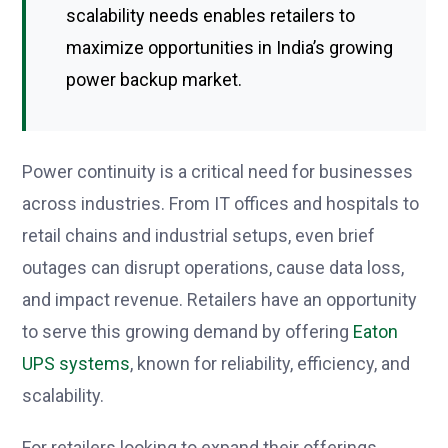
scalability needs enables retailers to
maximize opportunities in India’s growing
power backup market.
Power continuity is a critical need for businesses
across industries. From IT offices and hospitals to
retail chains and industrial setups, even brief
outages can disrupt operations, cause data loss,
and impact revenue. Retailers have an opportunity
to serve this growing demand by offering
Eaton
UPS systems
, known for reliability, efficiency, and
scalability.
For retailers looking to expand their offerings,