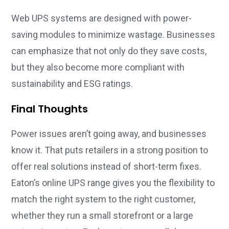
Web UPS systems are designed with power-
saving modules to minimize wastage. Businesses
can emphasize that not only do they save costs,
but they also become more compliant with
sustainability and ESG ratings.
Final Thoughts
Power issues aren’t going away, and businesses
know it. That puts retailers in a strong position to
offer real solutions instead of short-term fixes.
Eaton’s online UPS range gives you the flexibility to
match the right system to the right customer,
whether they run a small storefront or a large