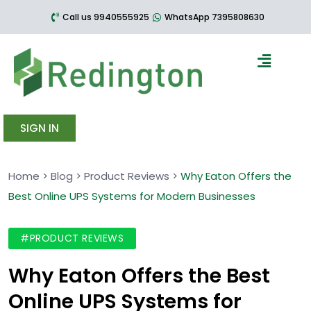
Call us 9940555925
WhatsApp 7395808630
SIGN IN
Home
>
Blog
>
Product Reviews
>
Why Eaton Offers the
Best Online UPS Systems for Modern Businesses
#PRODUCT REVIEWS
Why Eaton Offers the Best
Online UPS Systems for