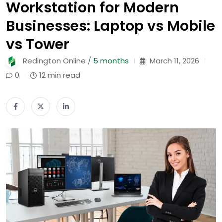
Workstation for Modern
Businesses: Laptop vs Mobile
vs Tower
Redington Online /
5 months
March 11, 2026
0
12 min read