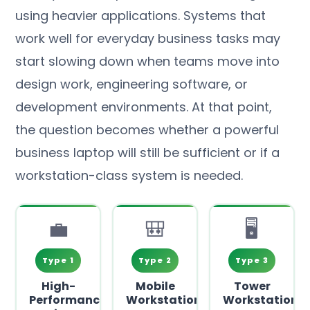
using heavier applications. Systems that
work well for everyday business tasks may
start slowing down when teams move into
design work, engineering software, or
development environments. At that point,
the question becomes whether a powerful
business laptop will still be sufficient or if a
workstation-class system is needed.
💼
🎒
🖥️
Type 1
Type 2
Type 3
High-
Mobile
Tower
Performance
Workstations
Workstations