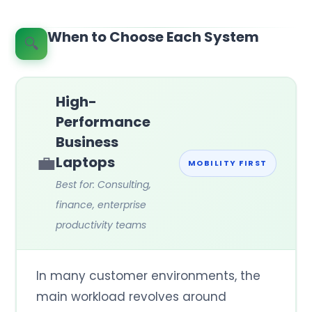
When to Choose Each System
🔍
High-
Performance
Business
💼
Laptops
MOBILITY FIRST
Best for: Consulting,
finance, enterprise
productivity teams
In many customer environments, the
main workload revolves around