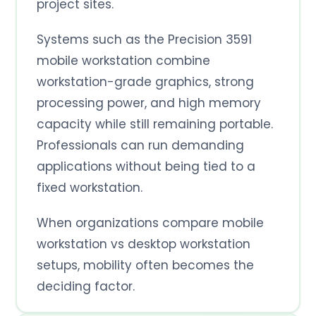
project sites.
Systems such as the Precision 3591
mobile workstation combine
workstation-grade graphics, strong
processing power, and high memory
capacity while still remaining portable.
Professionals can run demanding
applications without being tied to a
fixed workstation.
When organizations compare mobile
workstation vs desktop workstation
setups, mobility often becomes the
deciding factor.