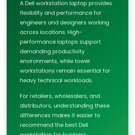
A Dell workstation laptop provides
flexibility and performance for
engineers and designers working
across locations. High-
performance laptops support
demanding productivity
environments, while tower
workstations remain essential for
heavy technical workloads.
For retailers, wholesalers, and
distributors, understanding these
differences makes it easier to
recommend the best Dell
workstation for business