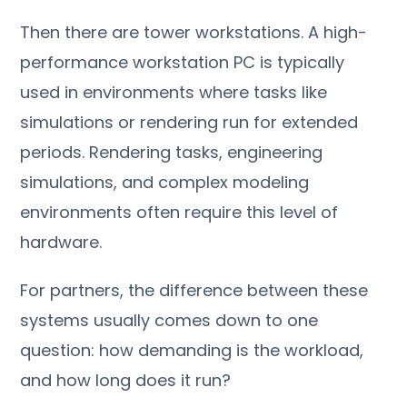
Then there are tower workstations. A high-
performance workstation PC is typically
used in environments where tasks like
simulations or rendering run for extended
periods. Rendering tasks, engineering
simulations, and complex modeling
environments often require this level of
hardware.
For partners, the difference between these
systems usually comes down to one
question: how demanding is the workload,
and how long does it run?