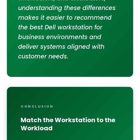
understanding these differences
makes it easier to recommend
the best Dell workstation for
business environments and
deliver systems aligned with
customer needs.
CONCLUSION
Match the Workstation to the
Workload