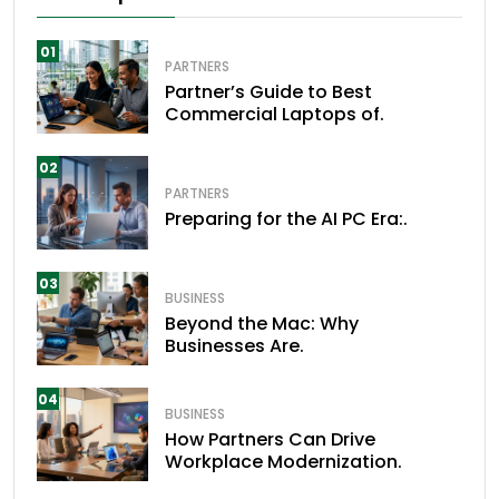
01
PARTNERS
Partner’s Guide to Best
Commercial Laptops of.
02
PARTNERS
Preparing for the AI PC Era:.
03
BUSINESS
Beyond the Mac: Why
Businesses Are.
04
BUSINESS
How Partners Can Drive
Workplace Modernization.