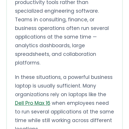
productivity tools rather than
specialized engineering software.
Teams in consulting, finance, or
business operations often run several
applications at the same time —
analytics dashboards, large
spreadsheets, and collaboration
platforms.
In these situations, a powerful business
laptop is usually sufficient. Many
organizations rely on laptops like the
Dell Pro Max 16
when employees need
to run several applications at the same
time while still working across different
locations.