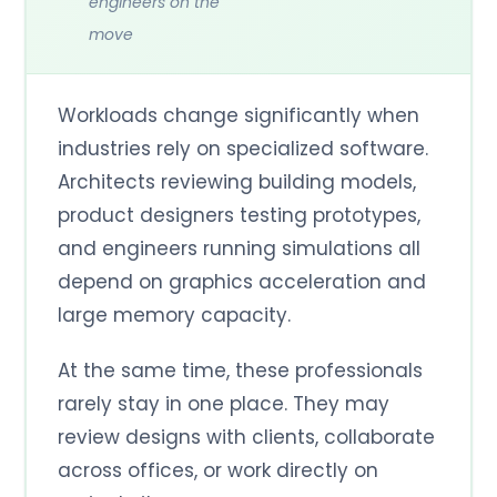
engineers on the
move
Workloads change significantly when
industries rely on specialized software.
Architects reviewing building models,
product designers testing prototypes,
and engineers running simulations all
depend on graphics acceleration and
large memory capacity.
At the same time, these professionals
rarely stay in one place. They may
review designs with clients, collaborate
across offices, or work directly on