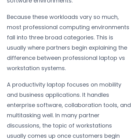
software environments.
Because these workloads vary so much,
most professional computing environments
fall into three broad categories. This is
usually where partners begin explaining the
difference between professional laptop vs
workstation systems.
A productivity laptop focuses on mobility
and business applications. It handles
enterprise software, collaboration tools, and
multitasking well. In many partner
discussions, the topic of workstations
usually comes up once customers begin