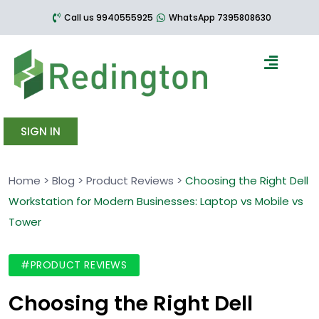
Call us 9940555925
WhatsApp 7395808630
SIGN IN
Home
>
Blog
>
Product Reviews
>
Choosing the Right Dell
Workstation for Modern Businesses: Laptop vs Mobile vs
Tower
#PRODUCT REVIEWS
Choosing the Right Dell