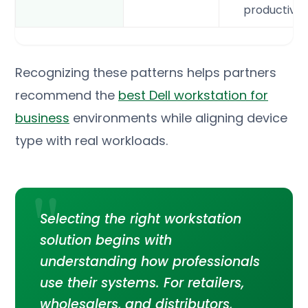
productivit
Recognizing these patterns helps partners
recommend the
best Dell workstation for
business
environments while aligning device
type with real workloads.
Selecting the right workstation
solution begins with
understanding how professionals
use their systems. For retailers,
wholesalers, and distributors,