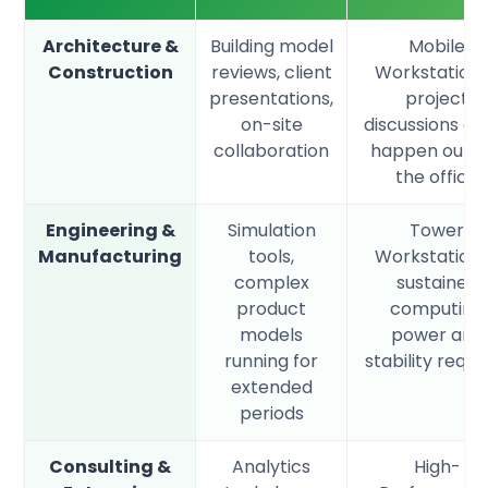
Architecture &
Building model
Mobile
Construction
reviews, client
Workstation
presentations,
project
on-site
discussions of
collaboration
happen outsi
the office
Engineering &
Simulation
Tower
Manufacturing
tools,
Workstation
complex
sustained
product
computing
models
power and
running for
stability requi
extended
periods
Consulting &
Analytics
High-