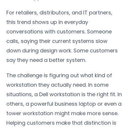
For retailers, distributors, and IT partners,
this trend shows up in everyday
conversations with customers. Someone
calls, saying their current systems slow
down during design work. Some customers
say they need a better system.
The challenge is figuring out what kind of
workstation they actually need. In some
situations, a Dell workstation is the right fit. In
others, a powerful business laptop or even a
tower workstation might make more sense.
Helping customers make that distinction is