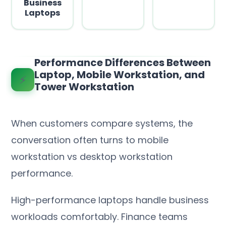
Business
Laptops
Performance Differences Between
Laptop, Mobile Workstation, and
⚡
Tower Workstation
When customers compare systems, the
conversation often turns to mobile
workstation vs desktop workstation
performance.
High-performance laptops handle business
workloads comfortably. Finance teams