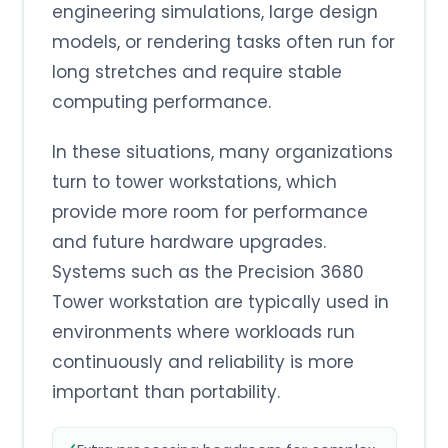
engineering simulations, large design
models, or rendering tasks often run for
long stretches and require stable
computing performance.
In these situations, many organizations
turn to tower workstations, which
provide more room for performance
and future hardware upgrades.
Systems such as the Precision 3680
Tower workstation are typically used in
environments where workloads run
continuously and reliability is more
important than portability.