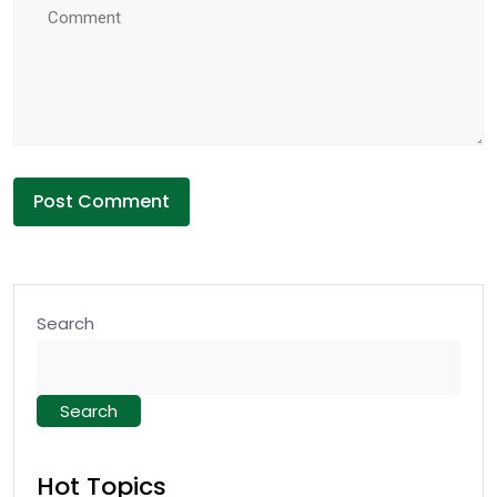
Search
Search
Hot Topics