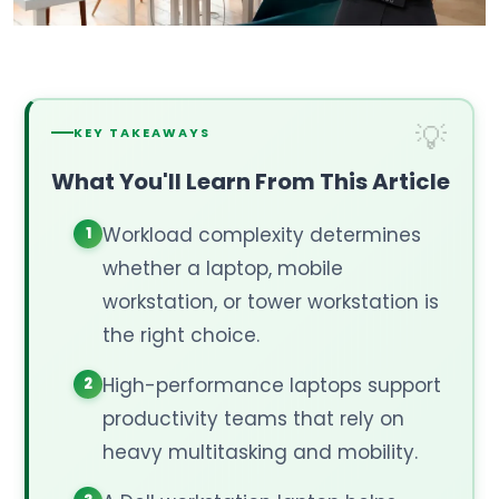
KEY TAKEAWAYS
What You'll Learn From This Article
Workload complexity determines
whether a laptop, mobile
workstation, or tower workstation is
the right choice.
High-performance laptops support
productivity teams that rely on
heavy multitasking and mobility.