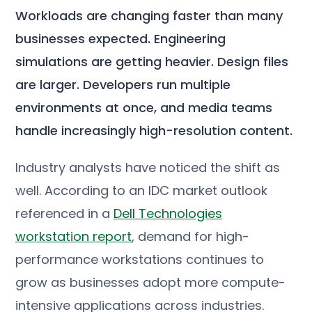
Workloads are changing faster than many
businesses expected. Engineering
simulations are getting heavier. Design files
are larger. Developers run multiple
environments at once, and media teams
handle increasingly high-resolution content.
Industry analysts have noticed the shift as
well. According to an IDC market outlook
referenced in a
Dell Technologies
workstation report
, demand for high-
performance workstations continues to
grow as businesses adopt more compute-
intensive applications across industries.