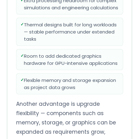
Extra processing headroom for complex
simulations and engineering calculations
Thermal designs built for long workloads
— stable performance under extended
tasks
Room to add dedicated graphics
hardware for GPU-intensive applications
Flexible memory and storage expansion
as project data grows
Another advantage is upgrade
flexibility — components such as
memory, storage, or graphics can be
expanded as requirements grow,