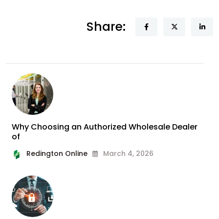
Share:
Why Choosing an Authorized Wholesale Dealer
of
Redington Online
March 4, 2026