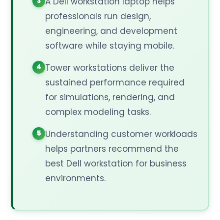
A Dell workstation laptop helps
professionals run design,
engineering, and development
software while staying mobile.
Tower workstations deliver the
sustained performance required
for simulations, rendering, and
complex modeling tasks.
Understanding customer workloads
helps partners recommend the
best Dell workstation for business
environments.