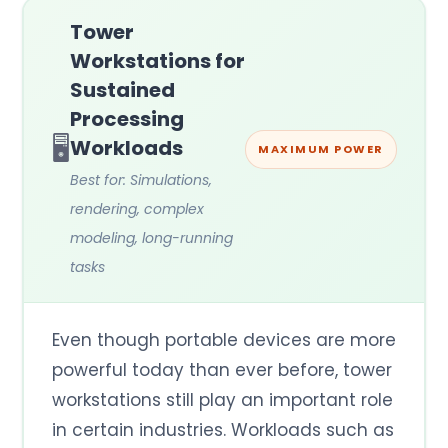
Tower
Workstations for
Sustained
Processing
🖥️
Workloads
MAXIMUM POWER
Best for: Simulations,
rendering, complex
modeling, long-running
tasks
Even though portable devices are more
powerful today than ever before, tower
workstations still play an important role
in certain industries. Workloads such as