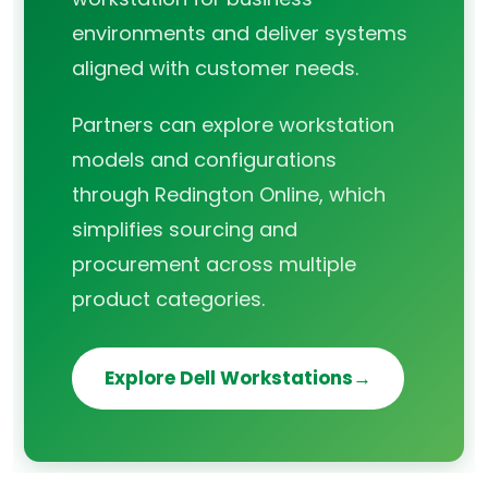
environments and deliver systems
aligned with customer needs.
Partners can explore workstation
models and configurations
through Redington Online, which
simplifies sourcing and
procurement across multiple
product categories.
Explore Dell Workstations