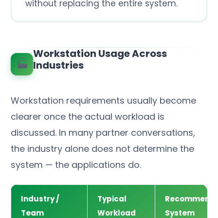
without replacing the entire system.
Workstation Usage Across
🏭
Industries
Workstation requirements usually become
clearer once the actual workload is
discussed. In many partner conversations,
the industry alone does not determine the
system — the applications do.
Industry /
Typical
Recommend
Team
Workload
System