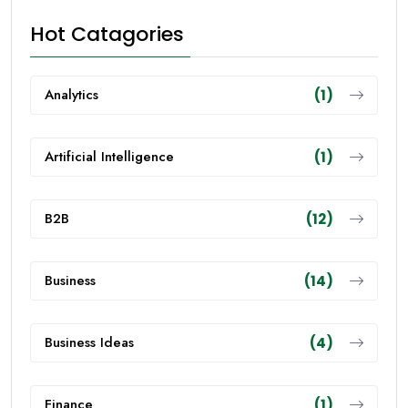
Hot Catagories
Analytics
(1)
Artificial Intelligence
(1)
B2B
(12)
Business
(14)
Business Ideas
(4)
Finance
(1)