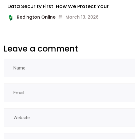
Data Security First: How We Protect Your
Redington Online
March 13, 2026
Leave a comment