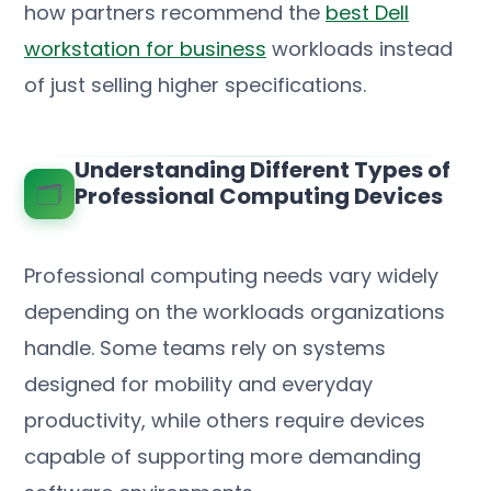
how partners recommend the
best Dell
workstation for business
workloads instead
of just selling higher specifications.
Understanding Different Types of
🗂️
Professional Computing Devices
Professional computing needs vary widely
depending on the workloads organizations
handle. Some teams rely on systems
designed for mobility and everyday
productivity, while others require devices
capable of supporting more demanding