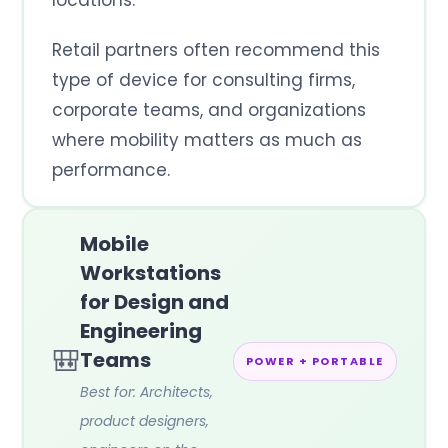
Retail partners often recommend this
type of device for consulting firms,
corporate teams, and organizations
where mobility matters as much as
performance.
Mobile
Workstations
for Design and
Engineering
🎒
Teams
POWER + PORTABLE
Best for: Architects,
product designers,