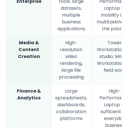
Enterprise
tools, large
Performanc
datasets,
Laptop —
multiple
mobility an
business
multitasking 
applications
the priority
Media &
High-
Tower
Content
resolution
Workstation f
Creation
video
studio; Mobil
rendering,
Workstation f
large file
field work
processing
Finance &
Large
High-
Analytics
spreadsheets,
Performanc
dashboards,
Laptop —
collaboration
sufficient fo
platforms
everyday
business