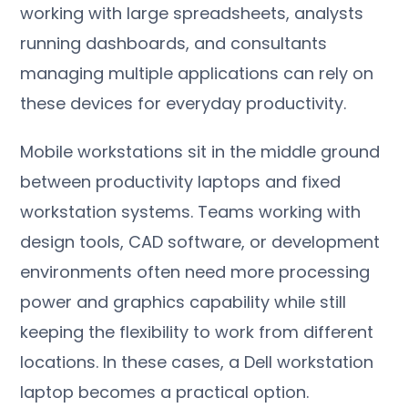
working with large spreadsheets, analysts
running dashboards, and consultants
managing multiple applications can rely on
these devices for everyday productivity.
Mobile workstations sit in the middle ground
between productivity laptops and fixed
workstation systems. Teams working with
design tools, CAD software, or development
environments often need more processing
power and graphics capability while still
keeping the flexibility to work from different
locations. In these cases, a Dell workstation
laptop becomes a practical option.