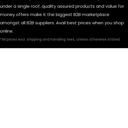
under a single roof, quality assured products and value for
money offers make it the biggest B2B marketplace
amongst all B2B suppliers. Avail best prices when you shop
online.
*All prices excl. shipping and handling fees, unless otherwise stated.