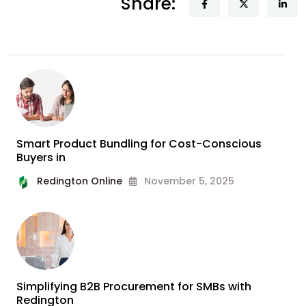
Share:
Smart Product Bundling for Cost-Conscious
Buyers in
Redington Online
November 5, 2025
Simplifying B2B Procurement for SMBs with
Redington