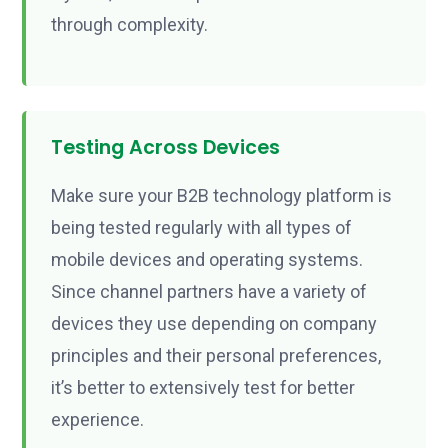
through complexity.
Testing Across Devices
Make sure your B2B technology platform is
being tested regularly with all types of
mobile devices and operating systems.
Since channel partners have a variety of
devices they use depending on company
principles and their personal preferences,
it’s better to extensively test for better
experience.