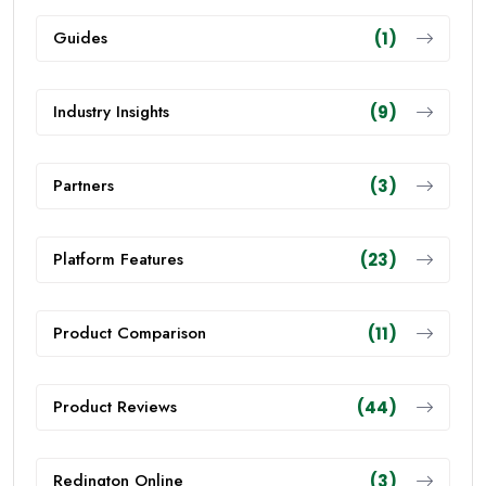
Guides
(1)
Industry Insights
(9)
Partners
(3)
Platform Features
(23)
Product Comparison
(11)
Product Reviews
(44)
Redington Online
(3)