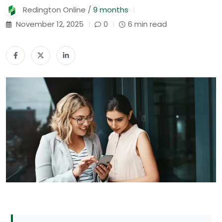
Redington Online /
9 months
November 12, 2025
0
6 min read