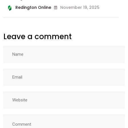
Redington Online
November 19, 2025
Leave a comment