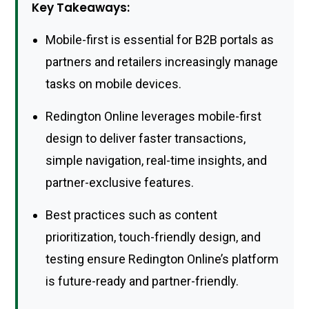
Key Takeaways:
Mobile-first is essential for B2B portals as
partners and retailers increasingly manage
tasks on mobile devices.
Redington Online leverages mobile-first
design to deliver faster transactions,
simple navigation, real-time insights, and
partner-exclusive features.
Best practices such as content
prioritization, touch-friendly design, and
testing ensure Redington Online’s platform
is future-ready and partner-friendly.