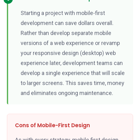
Starting a project with mobile-first
development can save dollars overall.
Rather than develop separate mobile
versions of a web experience or revamp
your responsive design (desktop) web
experience later, development teams can
develop a single experience that will scale
to larger screens. This saves time, money
and eliminates ongoing maintenance.
Cons of Mobile-First Design
As with every strategy, mobile first design