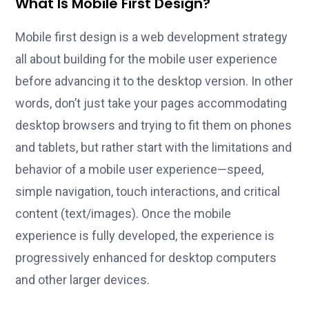
What Is Mobile First Design?
Mobile first design is a web development strategy
all about building for the mobile user experience
before advancing it to the desktop version. In other
words, don’t just take your pages accommodating
desktop browsers and trying to fit them on phones
and tablets, but rather start with the limitations and
behavior of a mobile user experience—speed,
simple navigation, touch interactions, and critical
content (text/images). Once the mobile
experience is fully developed, the experience is
progressively enhanced for desktop computers
and other larger devices.