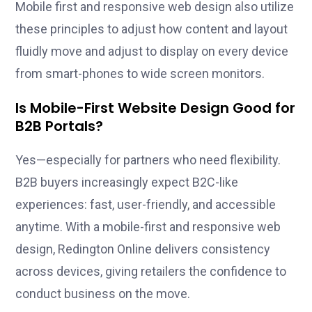
Mobile first and responsive web design also utilize
these principles to adjust how content and layout
fluidly move and adjust to display on every device
from smart-phones to wide screen monitors.
Is Mobile-First Website Design Good for
B2B Portals?
Yes—especially for partners who need flexibility.
B2B buyers increasingly expect B2C-like
experiences: fast, user-friendly, and accessible
anytime. With a mobile-first and responsive web
design, Redington Online delivers consistency
across devices, giving retailers the confidence to
conduct business on the move.