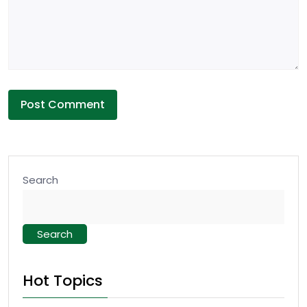
Search
Search
Hot Topics