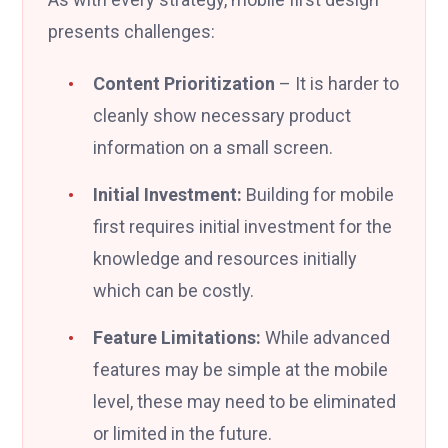
presents challenges:
Content Prioritization
– It is harder to
cleanly show necessary product
information on a small screen.
Initial Investment:
Building for mobile
first requires initial investment for the
knowledge and resources initially
which can be costly.
Feature Limitations:
While advanced
features may be simple at the mobile
level, these may need to be eliminated
or limited in the future.