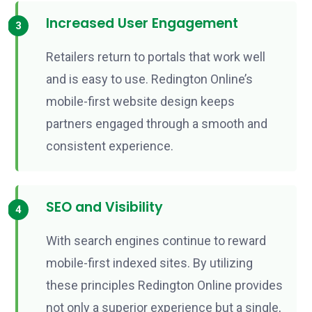
Increased User Engagement
Retailers return to portals that work well
and is easy to use. Redington Online’s
mobile-first website design keeps
partners engaged through a smooth and
consistent experience.
SEO and Visibility
With search engines continue to reward
mobile-first indexed sites. By utilizing
these principles Redington Online provides
not only a superior experience but a single,