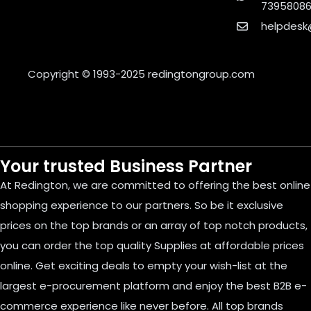
7395808
helpdesk
Copyright © 1993-2025
redingtongroup.com
Your trusted Business Partner
At Redington, we are committed to offering the best online
shopping experience to our partners. So be it exclusive
prices on the top brands or an array of top notch products,
you can order the top quality Supplies at affordable prices
online. Get exciting deals to empty your wish-list at the
largest e-procurement platform and enjoy the best B2B e-
commerce experience like never before. All top brands