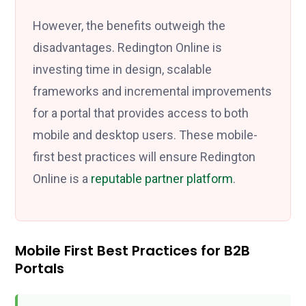
However, the benefits outweigh the
disadvantages. Redington Online is
investing time in design, scalable
frameworks and incremental improvements
for a portal that provides access to both
mobile and desktop users. These mobile-
first best practices will ensure Redington
Online is a
reputable partner platform
.
Mobile First Best Practices for B2B
Portals