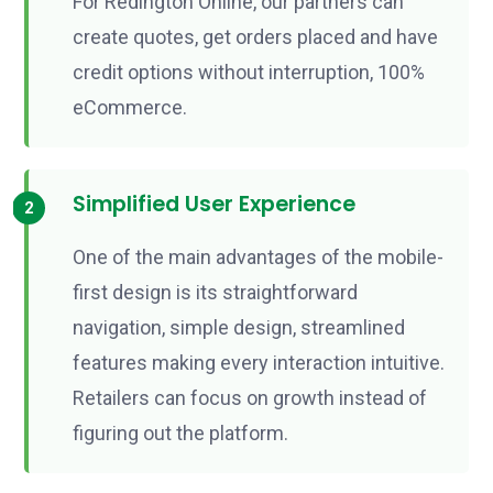
For Redington Online, our partners can
create quotes, get orders placed and have
credit options without interruption, 100%
eCommerce.
Simplified User Experience
One of the main advantages of the mobile-
first design is its straightforward
navigation, simple design, streamlined
features making every interaction intuitive.
Retailers can focus on growth instead of
figuring out the platform.