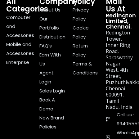
All
Company
Policy
Mail
Categories
Us At
About Us
Privacy
Redington
Computer
Our
Policy
Limited,
Chennai.
and
Portfolio
Cookie
Redington
Accessories
Distribution
Policy
Tower,
Mobile and
Inner Ring
FAQ's
Return
Road,
Accessories
Earn With
Policy
Saraswathy
Enterprise
Nagar
Us
Terms &
West, 4th
Agent
Conditions
Street,
Login
Puzhuthivakk
Chennai -
Sales Login
600091,
Book A
Tamil
Nadu, India
Demo
Call us :
New Brand
9940555
Policies
WhatsApp