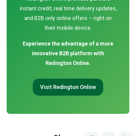
instant credit, real time delivery updates,
and B2B only online offers – right on
their mobile device.
Experience the advantage of a more
innovative B2B platform with
Redington Online.
Visit Redington Online