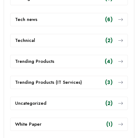
Tech news
(6)
Technical
(2)
Trending Products
(4)
Trending Products (IT Services)
(3)
Uncategorized
(2)
White Paper
(1)