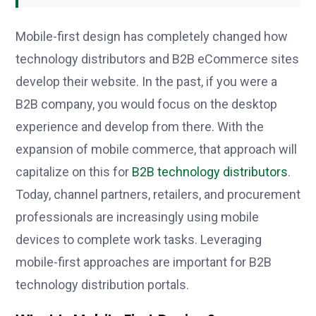
Mobile-first design has completely changed how
technology distributors and B2B eCommerce sites
develop their website. In the past, if you were a
B2B company, you would focus on the desktop
experience and develop from there. With the
expansion of mobile commerce, that approach will
capitalize on this for
B2B technology distributors
.
Today, channel partners, retailers, and procurement
professionals are increasingly using mobile
devices to complete work tasks. Leveraging
mobile-first approaches are important for B2B
technology distribution portals.