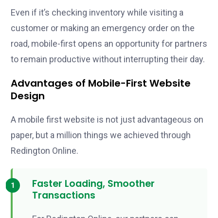
Even if it’s checking inventory while visiting a
customer or making an emergency order on the
road, mobile-first opens an opportunity for partners
to remain productive without interrupting their day.
Advantages of Mobile-First Website
Design
A mobile first website is not just advantageous on
paper, but a million things we achieved through
Redington Online.
Faster Loading, Smoother
Transactions