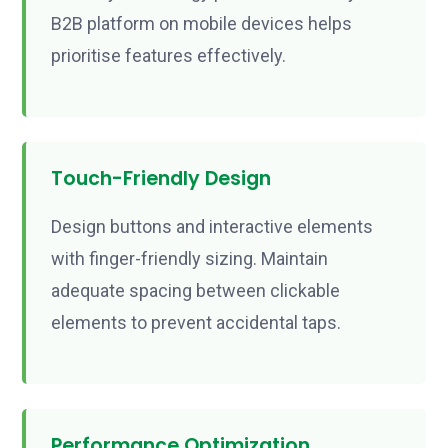
B2B platform on mobile devices helps
prioritise features effectively.
Touch-Friendly Design
Design buttons and interactive elements
with finger-friendly sizing. Maintain
adequate spacing between clickable
elements to prevent accidental taps.
Performance Optimization