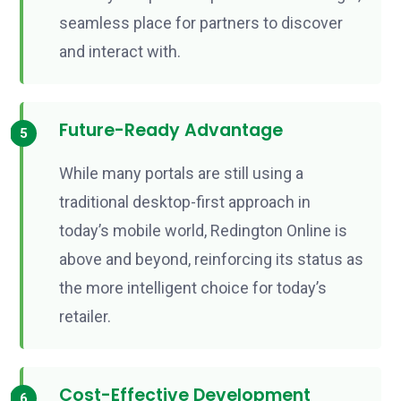
seamless place for partners to discover
and interact with.
Future-Ready Advantage
While many portals are still using a
traditional desktop-first approach in
today’s mobile world, Redington Online is
above and beyond, reinforcing its status as
the more intelligent choice for today’s
retailer.
Cost-Effective Development