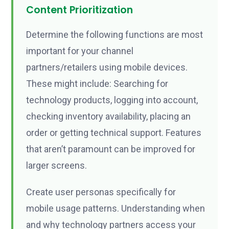
Content Prioritization
Determine the following functions are most
important for your channel
partners/retailers using mobile devices.
These might include: Searching for
technology products, logging into account,
checking inventory availability, placing an
order or getting technical support. Features
that aren’t paramount can be improved for
larger screens.
Create user personas specifically for
mobile usage patterns. Understanding when
and why technology partners access your