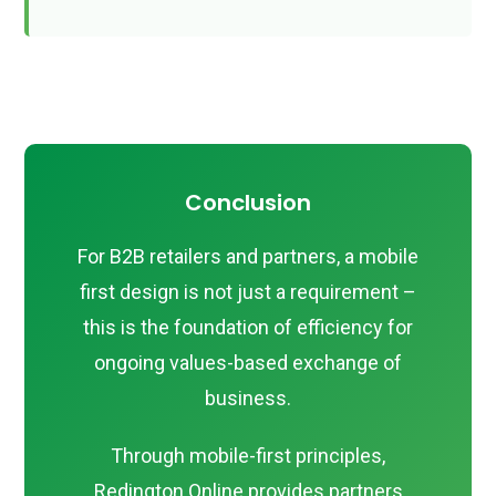
Conclusion
For B2B retailers and partners, a mobile
first design is not just a requirement –
this is the foundation of efficiency for
ongoing values-based exchange of
business.
Through mobile-first principles,
Redington Online provides partners