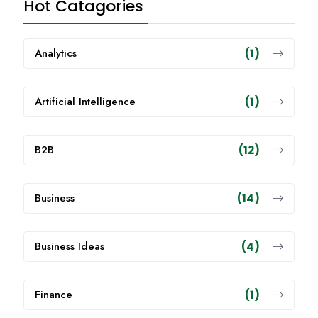
Hot Catagories
Analytics
(1)
Artificial Intelligence
(1)
B2B
(12)
Business
(14)
Business Ideas
(4)
Finance
(1)