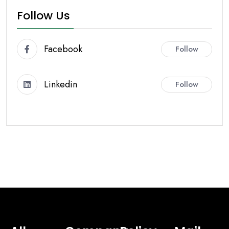
Follow Us
Facebook
Follow
Linkedin
Follow