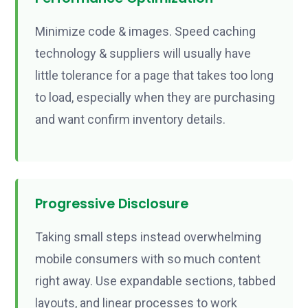
Minimize code & images. Speed caching
technology & suppliers will usually have
little tolerance for a page that takes too long
to load, especially when they are purchasing
and want confirm inventory details.
Progressive Disclosure
Taking small steps instead overwhelming
mobile consumers with so much content
right away. Use expandable sections, tabbed
layouts, and linear processes to work