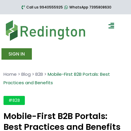
Call us 9940555925
WhatsApp 7395808630
SIGN IN
Home
>
Blog
>
B2B
>
Mobile-First B2B Portals: Best
Practices and Benefits
#B2B
Mobile-First B2B Portals:
Best Practices and Benefits