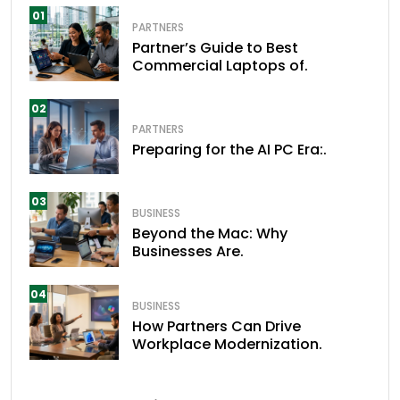
01
PARTNERS
Partner’s Guide to Best
Commercial Laptops of.
02
PARTNERS
Preparing for the AI PC Era:.
03
BUSINESS
Beyond the Mac: Why
Businesses Are.
04
BUSINESS
How Partners Can Drive
Workplace Modernization.