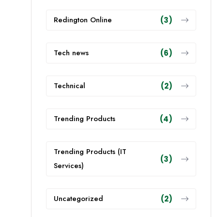
Redington Online
(3)
Tech news
(6)
Technical
(2)
Trending Products
(4)
Trending Products (IT
(3)
Services)
Uncategorized
(2)