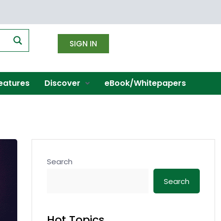
SIGN IN
eatures
Discover
eBook/Whitepapers
Search
Search
Hot Topics