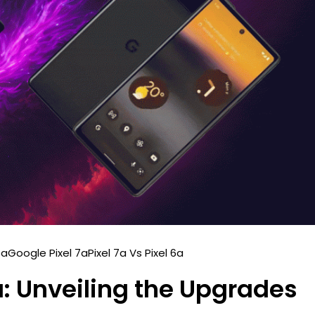
6a
Google Pixel 7a
Pixel 7a Vs Pixel 6a
6a: Unveiling the Upgrades