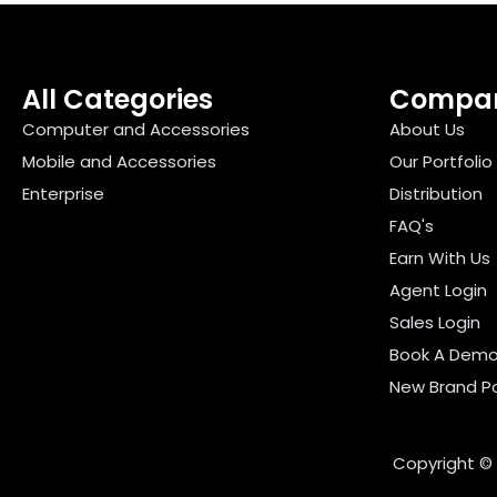
All Categories
Compa
Computer and Accessories
About Us
Mobile and Accessories
Our Portfolio
Enterprise
Distribution
FAQ's
Earn With Us
Agent Login
Sales Login
Book A Dem
New Brand Po
Copyright ©