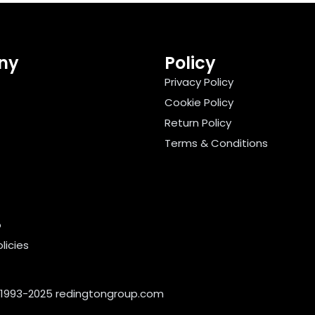
ny
Policy
Privacy Policy
Cookie Policy
Return Policy
Terms & Conditions
o
licies
 1993-2025
redingtongroup.com