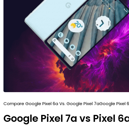
Compare Google Pixel 6a Vs. Google Pixel 7a
Google Pixel 
Google Pixel 7a vs Pixel 