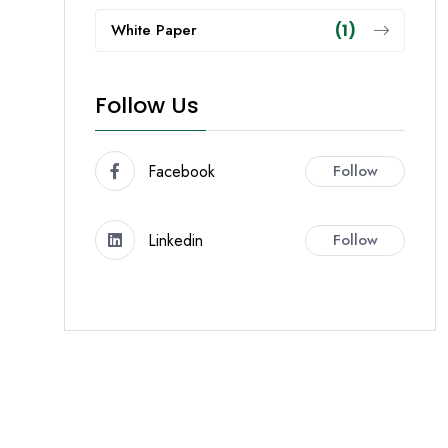
White Paper
(1)
Follow Us
Facebook
Follow
Linkedin
Follow