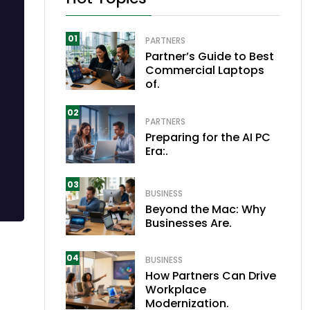
01
PARTNERS
Partner’s Guide to Best
Commercial Laptops
of.
02
PARTNERS
Preparing for the AI PC
Era:.
03
BUSINESS
Beyond the Mac: Why
Businesses Are.
04
BUSINESS
How Partners Can Drive
Workplace
Modernization.