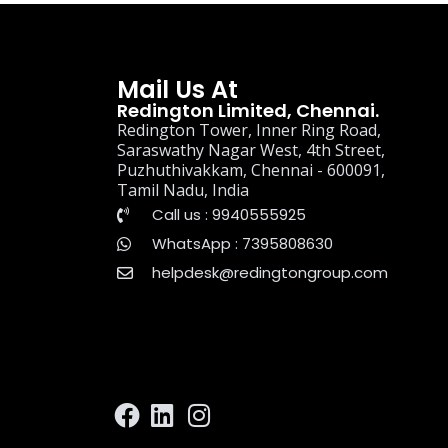
Mail Us At
Redington Limited, Chennai.
Redington Tower, Inner Ring Road,
Saraswathy Nagar West, 4th Street,
Puzhuthivakkam, Chennai - 600091,
Tamil Nadu, India
Call us : 9940555925
WhatsApp : 7395808630
helpdesk@redingtongroup.com