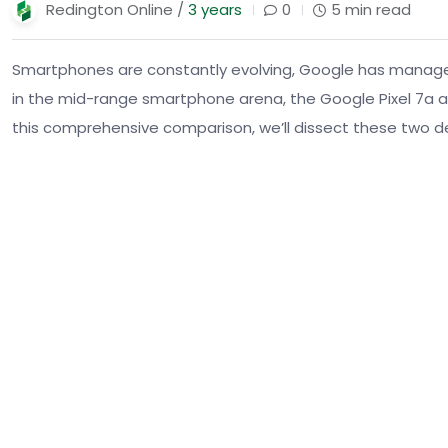
Redington Online /
3 years
0
5 min read
Smartphones are constantly evolving, Google has managed t
in the mid-range smartphone arena, the Google Pixel 7a an
this comprehensive comparison, we’ll dissect these two de