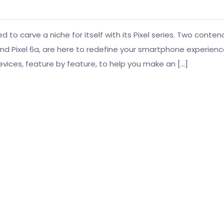
o carve a niche for itself with its Pixel series. Two conten
d Pixel 6a, are here to redefine your smartphone experience
vices, feature by feature, to help you make an […]