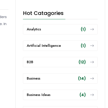
Hot Catagories
ders
. In
Analytics
(1)
Artificial Intelligence
(1)
B2B
(12)
Business
(14)
Business Ideas
(4)