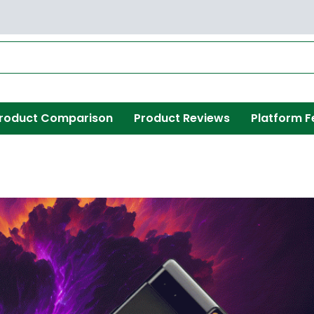
roduct Comparison
Product Reviews
Platform F