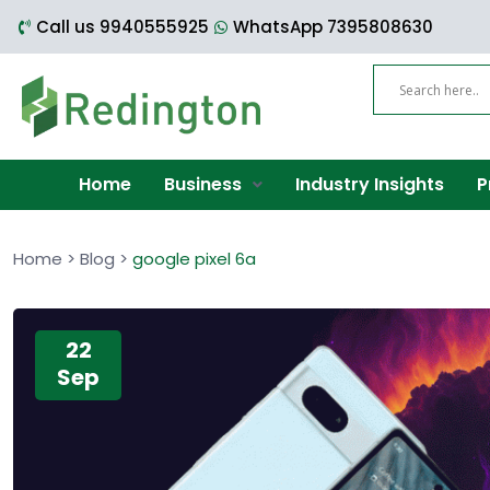
Call us 9940555925
WhatsApp 7395808630
Home
Business
Industry Insights
P
Home
>
Blog
>
google pixel 6a
22
Sep