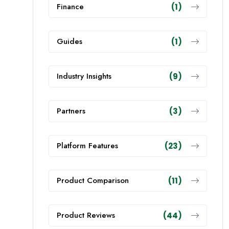
Finance
(1)
Guides
(1)
Industry Insights
(9)
Partners
(3)
Platform Features
(23)
Product Comparison
(11)
Product Reviews
(44)